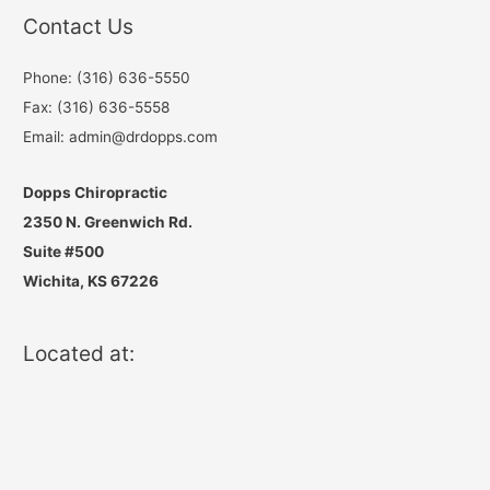
Contact Us
Phone: (316) 636-5550
Fax: (316) 636-5558
Email: admin@drdopps.com
Dopps Chiropractic
2350 N. Greenwich Rd.
Suite #500
Wichita, KS 67226
Located at: