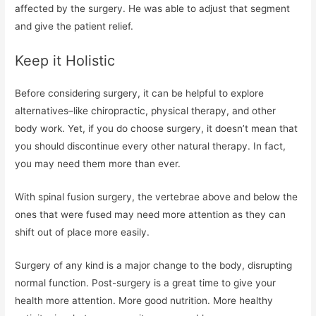
affected by the surgery. He was able to adjust that segment
and give the patient relief.
Keep it Holistic
Before considering surgery, it can be helpful to explore
alternatives–like chiropractic, physical therapy, and other
body work. Yet, if you do choose surgery, it doesn’t mean that
you should discontinue every other natural therapy. In fact,
you may need them more than ever.
With spinal fusion surgery, the vertebrae above and below the
ones that were fused may need more attention as they can
shift out of place more easily.
Surgery of any kind is a major change to the body, disrupting
normal function. Post-surgery is a great time to give your
health more attention. More good nutrition. More healthy