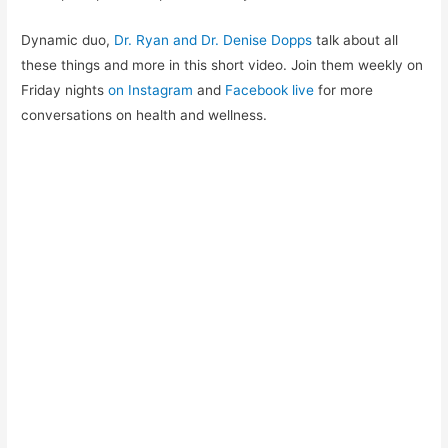
Dynamic duo,
Dr. Ryan and Dr. Denise Dopps
talk about all
these things and more in this short video. Join them weekly on
Friday nights
on Instagram
and
Facebook live
for more
conversations on health and wellness.