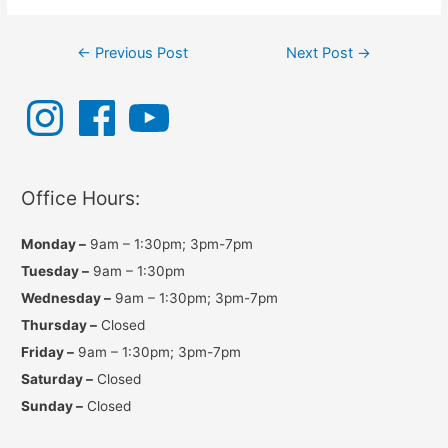
Post
←
Previous Post
Next Post
→
navigation
I
F
Y
n
a
o
s
c
u
t
e
T
a
b
u
g
o
b
r
o
e
a
k
Office Hours:
m
Monday –
9am – 1:30pm; 3pm-7pm
Tuesday –
9am – 1:30pm
Wednesday –
9am – 1:30pm; 3pm-7pm
Thursday –
Closed
Friday –
9am – 1:30pm; 3pm-7pm
Saturday –
Closed
Sunday –
Closed