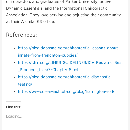
chiropractors and graduates of Parker University, active in
Dynamic Essentials, and the International Chiropractic
Association. They love serving and adjusting their community
at their Wichita, KS office.
References:
https://blog.doppsne.com/chiropractic-lessons-about-
innate-from-frenchton-puppies/
https://chiro.org/LINKS/GUIDELINES/ICA_Pediatric_Best
_Practices_files/7-Chapter-6.pdf
https://blog.doppsne.com/chiropractic-diagnostic-
testing/
https://www.clear-institute.org/blog/harrington-rod/
Like this:
Loading...