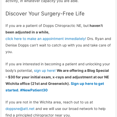
activity, in whatever capacity you are able.
Discover Your Surgery-Free Life
If you are a patient of Dopps Chiropractic NE, but
haven’t
been adjusted in a while,
click here to make an appointment immediately!
Drs. Ryan and
Denise Dopps can’t wait to catch up with you and take care of
you.
If you are interested in becoming a patient and unlocking your
body’s potential,
sign up here!
We are offering a Blog Special
– $30 for your initial exam, x-rays and adjustment at our NE
Wichita office (21st and Greenwich).
Sign up here to get
started. #NewPatient30
If you are not in the Wichita area, reach out to us at
doppsne@att.net
and we will use our broad network to help
find a principled chiropractor near you.