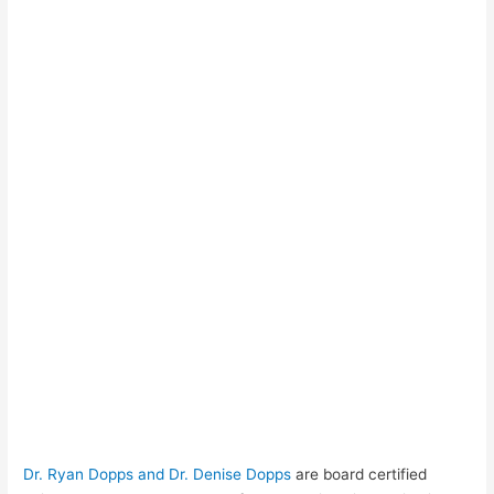
Dr. Ryan Dopps and Dr. Denise Dopps
are board certified