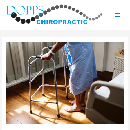
Main
Men