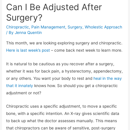
Can I Be Adjusted After
Surgery?
Chiropractic
,
Pain Management
,
Surgery
,
Wholestic Approach
/ By
Jenna Quentin
This month, we are looking exploring surgery and chiropractic.
Here is last week’s post
– come back next week to learn more.
It is natural to be cautious as you recover after a surgery,
whether it was for back pain, a hysterectomy, appendectomy,
or any others. You want your body to rest and
heal in the way
that it innately
knows how. So should you get a chiropractic
adjustment or not?
Chiropractic uses a specific adjustment, to move a specific
bone, with a specific intention.
An X-ray gives scientific data
to back up what the doctor assesses manually. This means
that chiropractors can be aware of sensitive, post-surgery