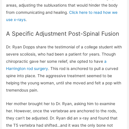
areas, adjusting the subluxations that would hinder the body
from communicating and healing.
Click here to read how we
use x-rays
.
A Specific Adjustment Post-Spinal Fusion
Dr. Ryan Dopps share the testimonial of a college student with
severe scoliosis, who had been a patient for years. Though
chiropractic gave her some relief, she opted to have
a
Harrington rod surgery
. This rod is anchored to pull a curved
spine into place. The aggressive treatment seemed to be
helping the young woman, until she moved and felt a pop with
tremendous pain.
Her mother brought her to Dr. Ryan, asking him to examine
her. However, once the vertebrae are anchored to the rods,
they can’t be adjusted. Dr. Ryan did an x-ray and found that
the T5 vertebra had shifted…and it was the only bone not