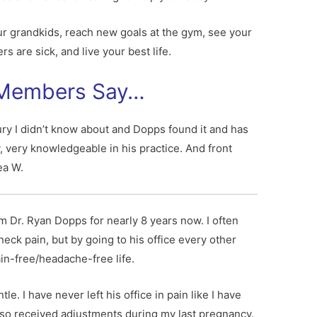
ur grandkids, reach new goals at the gym, see your
s are sick, and live your best life.
 Members Say…
ury I didn’t know about and Dopps found it and has
, very knowledgeable in his practice. And front
ea W.
m Dr. Ryan Dopps for nearly 8 years now. I often
eck pain, but by going to his office every other
in-free/headache-free life.
e. I have never left his office in pain like I have
I also received adjustments during my last pregnancy.