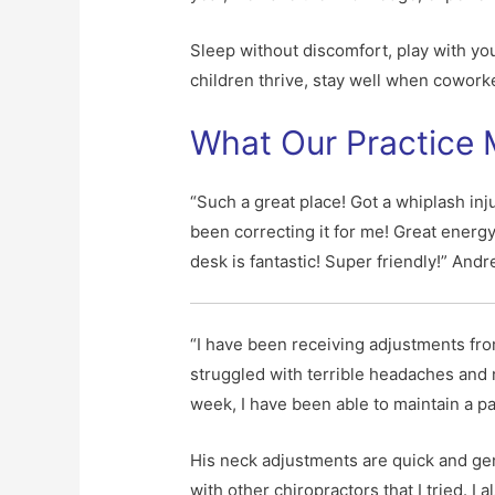
Sleep without discomfort, play with yo
children thrive, stay well when coworker
What Our Practice
“Such a great place! Got a whiplash inj
been correcting it for me! Great energy
desk is fantastic! Super friendly!” Andr
“I have been receiving adjustments fro
struggled with terrible headaches and n
week, I have been able to maintain a pa
His neck adjustments are quick and gentl
with other chiropractors that I tried. 