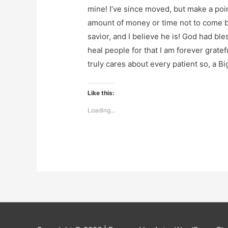
mine! I’ve since moved, but make a point
amount of money or time not to come ba
savior, and I believe he is! God had bl
heal people for that I am forever grate
truly cares about every patient so, a Bi
Like this:
Loading...