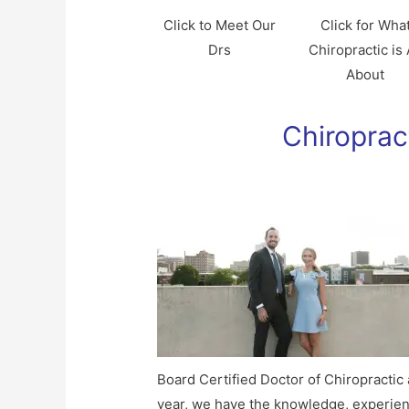
Click to Meet Our
Click for Wha
Drs
Chiropractic is 
About
Chiroprac
Board Certified Doctor of Chiropractic
year, we have the knowledge, experien