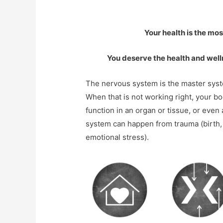
Your health is the mo
You deserve the health and well
The nervous system is the master syste
When that is not working right, your b
function in an organ or tissue, or even
system can happen from trauma (birth, c
emotional stress).