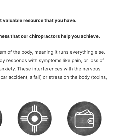
st valuable resource that you have.
ness that our chiropractors help you achieve.
m of the body, meaning it runs everything else.
ody responds with symptoms like pain, or loss of
 anxiety. These interferences with the nervous
ar accident, a fall) or stress on the body (toxins,