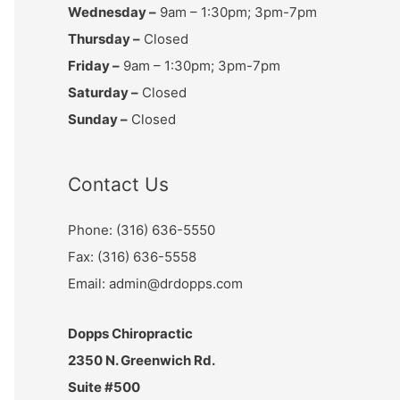
Wednesday –
9am – 1:30pm; 3pm-7pm
Thursday –
Closed
Friday –
9am – 1:30pm; 3pm-7pm
Saturday –
Closed
Sunday –
Closed
Contact Us
Phone: (316) 636-5550
Fax: (316) 636-5558
Email: admin@drdopps.com
Dopps Chiropractic
2350 N. Greenwich Rd.
Suite #500