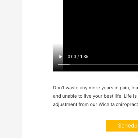
Don’t waste any more years in pain, lo
and unable to live your best life. Life i
adjustment from our Wichita chiropract
Schedu