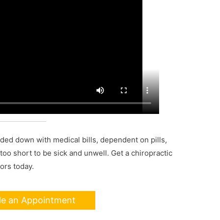
aded down with medical bills, dependent on pills,
s too short to be sick and unwell. Get a chiropractic
ors today.
le an Appointment