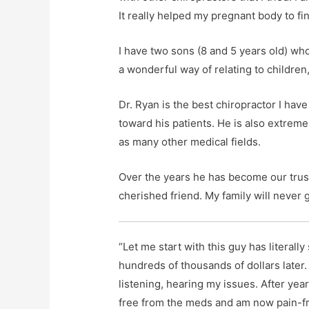
It really helped my pregnant body to fi
I have two sons (8 and 5 years old) wh
a wonderful way of relating to childre
Dr. Ryan is the best chiropractor I ha
toward his patients. He is also extrem
as many other medical fields.
Over the years he has become our trust
cherished friend. My family will never 
“Let me start with this guy has literally
hundreds of thousands of dollars later.
listening, hearing my issues. After yea
free from the meds and am now pain-fr