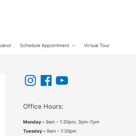
panol
Schedule Appointment
Virtual Tour
I
F
Y
n
a
o
s
c
u
t
e
T
a
b
u
g
o
b
r
o
e
Office Hours:
a
k
m
Monday –
9am – 1:30pm; 3pm-7pm
Tuesday –
9am – 1:30pm