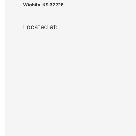
Wichita, KS 67226
Located at: