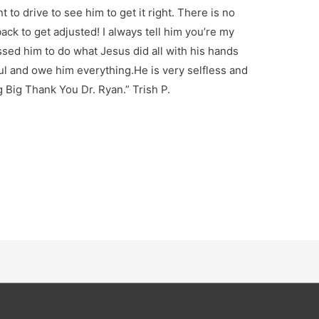
 to drive to see him to get it right. There is no
ck to get adjusted! I always tell him you’re my
essed him to do what Jesus did all with his hands
ful and owe him everything.He is very selfless and
g Big Thank You Dr. Ryan.” Trish P.