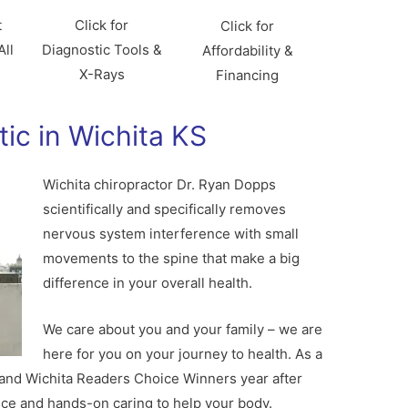
t
Click for
Click for
All
Diagnostic Tools &
Affordability &
X-Rays
Financing
tic in Wichita KS
Wichita chiropractor Dr. Ryan Dopps
scientifically and specifically removes
nervous system interference with small
movements to the spine that make a big
difference in your overall health.
We care about you and your family – we are
here for you on your journey to health. As a
 and Wichita Readers Choice Winners year after
ce and hands-on caring to help your body.