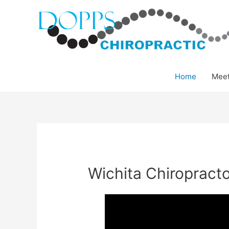
Home
Meet
Wichita Chiropract