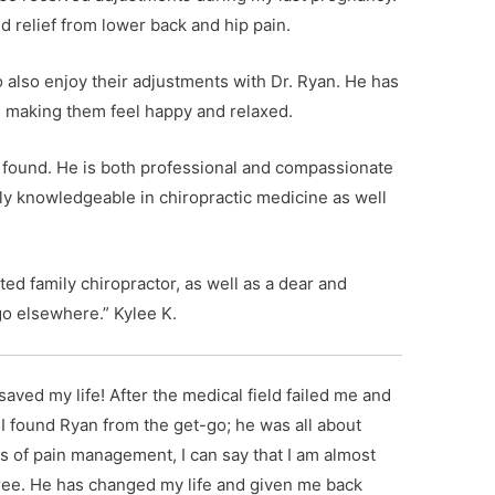
nd relief from lower back and hip pain.
o also enjoy their adjustments with Dr. Ryan. He has
n, making them feel happy and relaxed.
ve found. He is both professional and compassionate
ely knowledgeable in chiropractic medicine as well
ed family chiropractor, as well as a dear and
go elsewhere.” Kylee K.
 saved my life! After the medical field failed me and
 I found Ryan from the get-go; he was all about
rs of pain management, I can say that I am almost
ee. He has changed my life and given me back