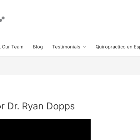
 Our Team
Blog
Testimonials
Quiropractico en Es
or Dr. Ryan Dopps