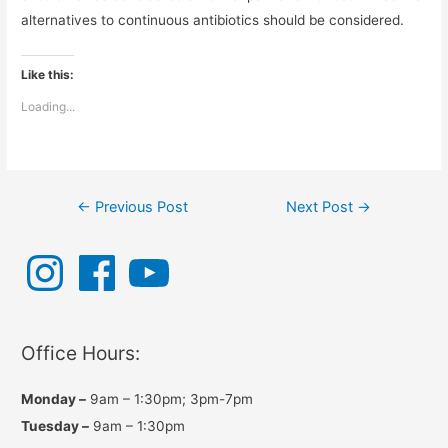
alternatives to continuous antibiotics should be considered.
Like this:
Loading...
Post
←
Previous Post
Next Post
→
navigation
I
F
Y
n
a
o
s
c
u
t
e
T
a
b
u
g
o
b
r
o
e
a
k
Office Hours:
m
Monday –
9am – 1:30pm; 3pm-7pm
Tuesday –
9am – 1:30pm