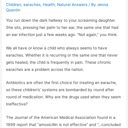
Children
,
earaches
,
Health
,
Natural Answers
/ By
Jenna
Quentin
You run down the dark hallway to your screaming daughter.
She sits, pressing her palm to her ear, the same one that had
an ear infection just a few weeks ago. “Not again,” you think.
We all have or know a child who always seems to have
earaches. Whether it is recurring or the same one that never
gets healed, the child is frequently in pain. These chronic
earaches are a problem across the nation.
Antibiotics are often the first choice for treating an earache,
so these children’s’ systems are bombarded by round after
round of medication. Why are the drugs used when they seem
ineffective?
The Journal of the American Medical Association found in a
1999 report that “amoxicillin is not effective” and “…concluded