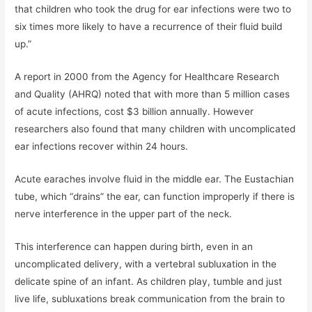
that children who took the drug for ear infections were two to
six times more likely to have a recurrence of their fluid build
up.”
A report in 2000 from the Agency for Healthcare Research
and Quality (AHRQ) noted that with more than 5 million cases
of acute infections, cost $3 billion annually. However
researchers also found that many children with uncomplicated
ear infections recover within 24 hours.
Acute earaches involve fluid in the middle ear. The Eustachian
tube, which “drains” the ear, can function improperly if there is
nerve interference in the upper part of the neck.
This interference can happen during birth, even in an
uncomplicated delivery, with a vertebral subluxation in the
delicate spine of an infant. As children play, tumble and just
live life, subluxations break communication from the brain to