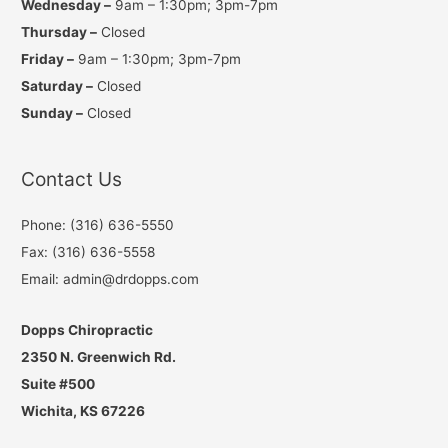
Wednesday –
9am – 1:30pm; 3pm-7pm
Thursday –
Closed
Friday –
9am – 1:30pm; 3pm-7pm
Saturday –
Closed
Sunday –
Closed
Contact Us
Phone: (316) 636-5550
Fax: (316) 636-5558
Email: admin@drdopps.com
Dopps Chiropractic
2350 N. Greenwich Rd.
Suite #500
Wichita, KS 67226