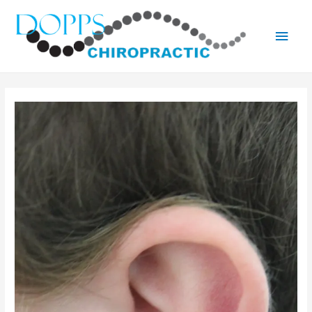
Main
Men