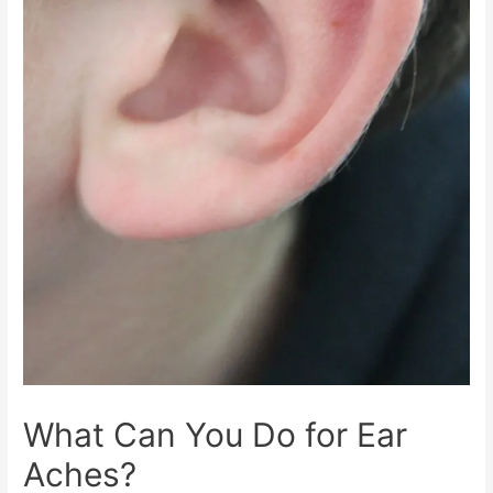
What Can You Do for Ear
Aches?