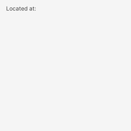
Located at: