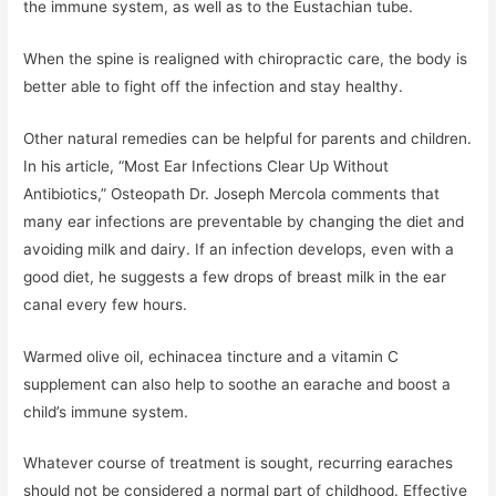
the immune system, as well as to the Eustachian tube.
When the spine is realigned with chiropractic care, the body is
better able to fight off the infection and stay healthy.
Other natural remedies can be helpful for parents and children.
In his article, “Most Ear Infections Clear Up Without
Antibiotics,” Osteopath Dr. Joseph Mercola comments that
many ear infections are preventable by changing the diet and
avoiding milk and dairy. If an infection develops, even with a
good diet, he suggests a few drops of breast milk in the ear
canal every few hours.
Warmed olive oil, echinacea tincture and a vitamin C
supplement can also help to soothe an earache and boost a
child’s immune system.
Whatever course of treatment is sought, recurring earaches
should not be considered a normal part of childhood. Effective