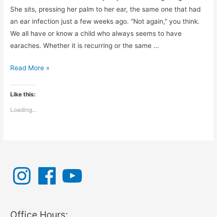
She sits, pressing her palm to her ear, the same one that had
an ear infection just a few weeks ago. “Not again,” you think.
We all have or know a child who always seems to have
earaches. Whether it is recurring or the same …
What
Read More »
Can
You
Like this:
Do
Loading...
for
Ear
Aches?
I
F
Y
n
a
o
s
c
u
t
e
T
a
b
u
g
o
b
r
o
e
a
k
Office Hours:
m