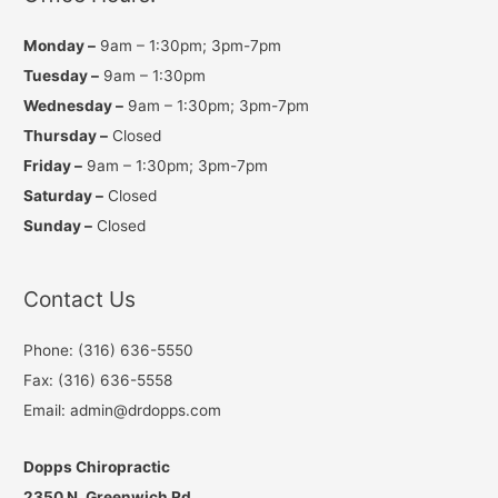
Monday –
9am – 1:30pm; 3pm-7pm
Tuesday –
9am – 1:30pm
Wednesday –
9am – 1:30pm; 3pm-7pm
Thursday –
Closed
Friday –
9am – 1:30pm; 3pm-7pm
Saturday –
Closed
Sunday –
Closed
Contact Us
Phone: (316) 636-5550
Fax: (316) 636-5558
Email: admin@drdopps.com
Dopps Chiropractic
2350 N. Greenwich Rd.