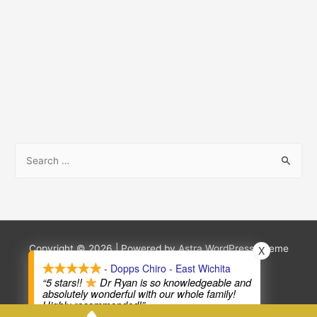
S
e
a
r
c
h
Copyright © 2026
| Powered by
Astra WordPress Theme
X
f
- Dopps Chiro - East Wichita
Terms and Conditions
Privacy Policy
“5 stars!!
Dr Ryan is so knowledgeable and
o
absolutely wonderful with our whole family!
Highly recommended!”
r
—
Terri Whitley Photography
,
in the last 2 weeks