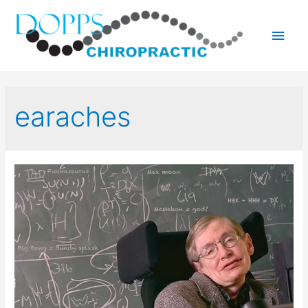
Main
Men
earaches