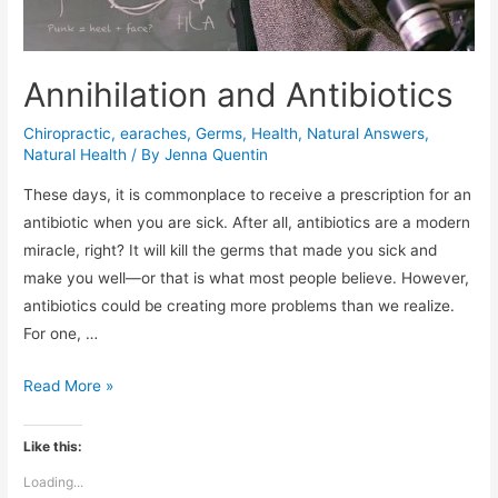
Annihilation and Antibiotics
Chiropractic
,
earaches
,
Germs
,
Health
,
Natural Answers
,
Natural Health
/ By
Jenna Quentin
These days, it is commonplace to receive a prescription for an
antibiotic when you are sick. After all, antibiotics are a modern
miracle, right? It will kill the germs that made you sick and
make you well—or that is what most people believe. However,
antibiotics could be creating more problems than we realize.
For one, …
Annihilation
Read More »
and
Antibiotics
Like this:
Loading...