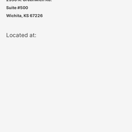
Suite #500
Wichita, KS 67226
Located at: