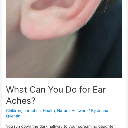
What Can You Do for Ear
Aches?
Children
,
earaches
,
Health
,
Natural Answers
/ By
Jenna
Quentin
You run down the dark hallway to your screaming daughter.