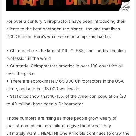
For over a century Chiropractors have been introducing their
clients to the best doctor on the planet…the one that lives
INSIDE them. Here’s what we’ve accomplished so far.
• Chiropractic is the largest DRUGLESS, non-medical healing
profession in the world
• Currently, Chiropractors practice in over 100 countries all
over the globe
• There are approximately 65,000 Chiropractors in the USA
alone, and another 13,000 worldwide
• Statistics show that 10-15% of the American population (30
to 40 million) have seen a Chiropractor
Those numbers are rising as more people grow weary of
mainstream medicine’s failure to give them what they
ultimately want… HEALTH! One Principle continues to draw the