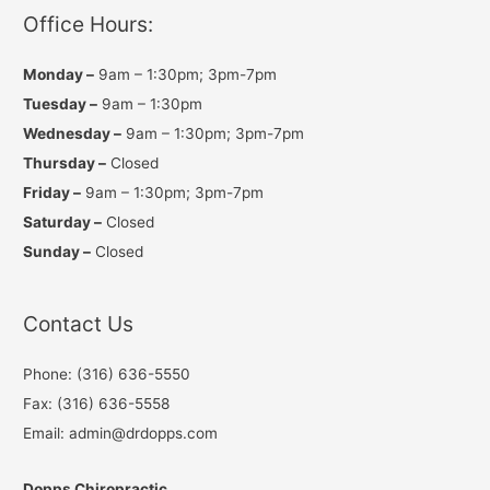
r
o
e
a
k
Office Hours:
m
Monday –
9am – 1:30pm; 3pm-7pm
Tuesday –
9am – 1:30pm
Wednesday –
9am – 1:30pm; 3pm-7pm
Thursday –
Closed
Friday –
9am – 1:30pm; 3pm-7pm
Saturday –
Closed
Sunday –
Closed
Contact Us
Phone: (316) 636-5550
Fax: (316) 636-5558
Email: admin@drdopps.com
Dopps Chiropractic