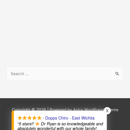
S
e
a
r
c
h
Copyright © 2026
| Powered by
Astra WordPress Theme
X
f
- Dopps Chiro - East Wichita
Terms and Conditions
Privacy Policy
“5 stars!!
Dr Ryan is so knowledgeable and
o
absolutely wonderful with our whole family!