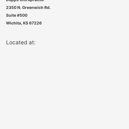
2350 N. Greenwich Rd.
Suite #500
Wichita, KS 67226
Located at: