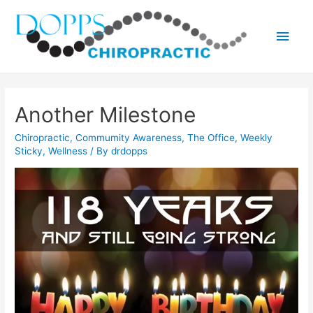
Main
Men
Another Milestone
Chiropractic
,
Commumity Awareness
,
The Office
,
Weekly
Sticky
,
Wellness
/ By
drdopps