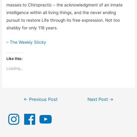
masses to Chiropractic – the acknowledgment of an innate
intelligence within all living things, and the never ending
pursuit to restore Life through its free expression. Not too
shabby for only 118 years.
–
The Weekly Sticky
Like this:
Loading...
Post
←
Previous Post
Next Post
→
navigation
I
F
Y
n
a
o
s
c
u
t
e
T
a
b
u
g
o
b