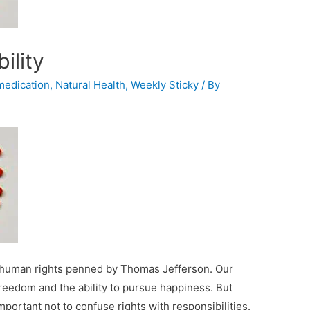
ility
medication
,
Natural Health
,
Weekly Sticky
/ By
ic human rights penned by Thomas Jefferson. Our
freedom and the ability to pursue happiness. But
mportant not to confuse rights with responsibilities.