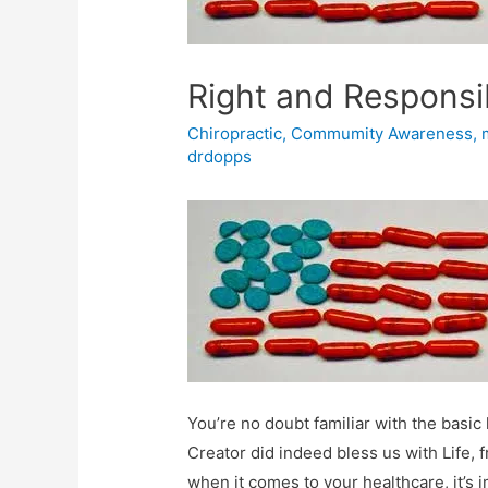
Right and Responsib
Chiropractic
,
Commumity Awareness
,
drdopps
You’re no doubt familiar with the bas
Creator did indeed bless us with Life, 
when it comes to your healthcare, it’s i