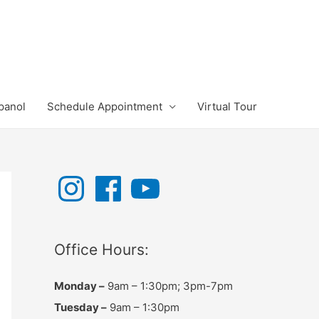
panol
Schedule Appointment
Virtual Tour
I
F
Y
n
a
o
s
c
u
t
e
T
a
b
u
g
o
b
r
o
e
Office Hours:
a
k
m
Monday –
9am – 1:30pm; 3pm-7pm
Tuesday –
9am – 1:30pm