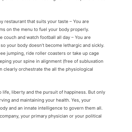
y restaurant that suits your taste – You are
s on the menu to fuel your body properly.
e couch and watch football all day – You are
so your body doesn’t become lethargic and sickly.
e jumping, ride roller coasters or take up cage
ping your spine in alignment (free of subluxation
 clearly orchestrate the all the physiological
o life, liberty and the pursuit of happiness. But only
ving and maintaining your health. Yes, your
body and an innate intelligence to govern them all.
 company, your primary physician or your political