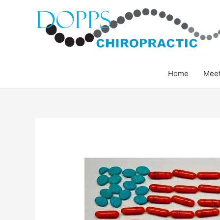
Home
Meet