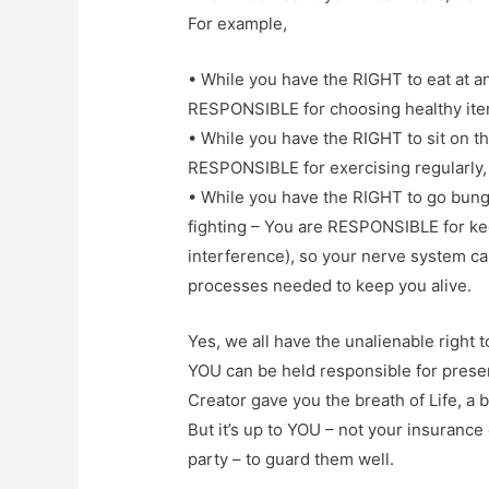
For example,
• While you have the RIGHT to eat at an
RESPONSIBLE for choosing healthy item
• While you have the RIGHT to sit on th
RESPONSIBLE for exercising regularly, 
• While you have the RIGHT to go bunge
fighting – You are RESPONSIBLE for kee
interference), so your nerve system can
processes needed to keep you alive.
Yes, we all have the unalienable right t
YOU can be held responsible for preser
Creator gave you the breath of Life, a 
But it’s up to YOU – not your insurance
party – to guard them well.