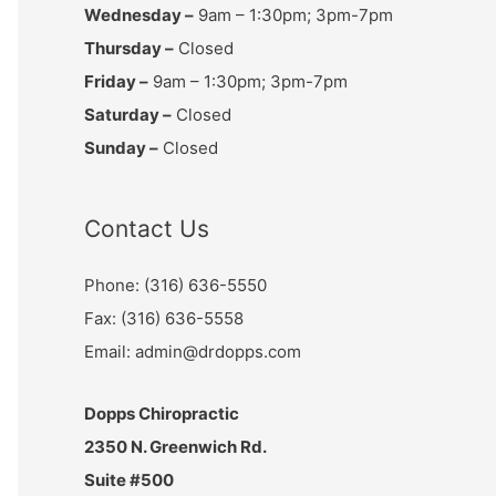
Wednesday –
9am – 1:30pm; 3pm-7pm
Thursday –
Closed
Friday –
9am – 1:30pm; 3pm-7pm
Saturday –
Closed
Sunday –
Closed
Contact Us
Phone: (316) 636-5550
Fax: (316) 636-5558
Email: admin@drdopps.com
Dopps Chiropractic
2350 N. Greenwich Rd.
Suite #500