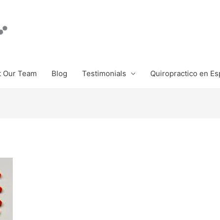
 Our Team
Blog
Testimonials
Quiropractico en Es