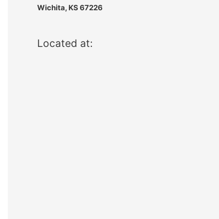
Wichita, KS 67226
Located at: