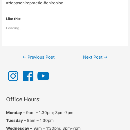
#doppschiropractic #chiroblog
Like this:
Loading...
Post
←
Previous Post
Next Post
→
navigation
I
F
Y
n
a
o
s
c
u
t
e
T
a
b
u
g
o
b
r
o
e
a
k
Office Hours:
m
Monday –
9am – 1:30pm; 3pm-7pm
Tuesday –
9am – 1:30pm
Wednesday –
9am – 1:30pm; 3pm-7pm