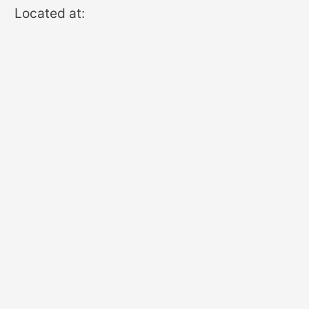
Located at: