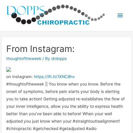
Main
Men
From Instagram:
thoughtoftheweek
/ By
drdopps
on Instagram:
https://ift.tt/1XNC8hv
#thoughtoftheweek || You know when you know. Before the
onset of symptoms, before pain starts your body is alerting
you to take action! Getting adjusted re-establishes the flow of
your inner intelligence, allow you the ability to express health
better than you’ve been able to before! When your well
adjusted you just know when your #straightouttaalignment!
#chiropractic #getchecked #getadjusted #adio