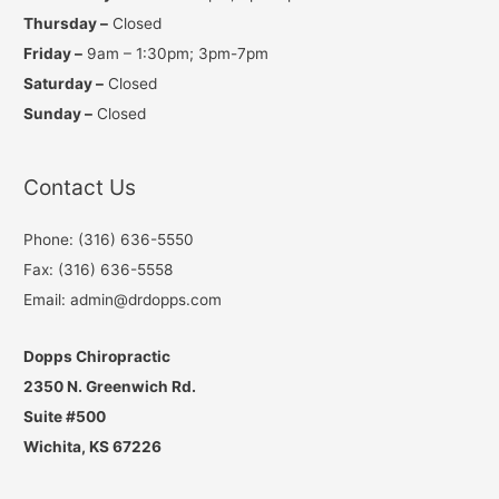
Thursday –
Closed
Friday –
9am – 1:30pm; 3pm-7pm
Saturday –
Closed
Sunday –
Closed
Contact Us
Phone: (316) 636-5550
Fax: (316) 636-5558
Email: admin@drdopps.com
Dopps Chiropractic
2350 N. Greenwich Rd.
Suite #500
Wichita, KS 67226