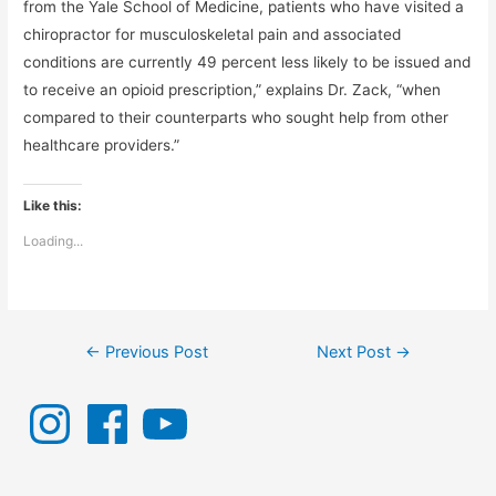
from the Yale School of Medicine, patients who have visited a
chiropractor for musculoskeletal pain and associated
conditions are currently 49 percent less likely to be issued and
to receive an opioid prescription,” explains Dr. Zack, “when
compared to their counterparts who sought help from other
healthcare providers.”
Like this:
Loading...
Post
←
Previous Post
Next Post
→
navigation
I
F
Y
n
a
o
s
c
u
t
e
T
a
b
u
g
o
b
r
o
e