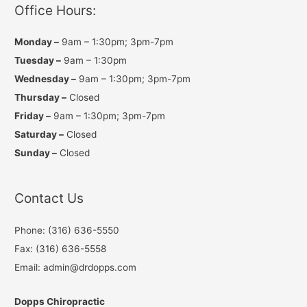
a
k
Office Hours:
m
Monday –
9am – 1:30pm; 3pm-7pm
Tuesday –
9am – 1:30pm
Wednesday –
9am – 1:30pm; 3pm-7pm
Thursday –
Closed
Friday –
9am – 1:30pm; 3pm-7pm
Saturday –
Closed
Sunday –
Closed
Contact Us
Phone: (316) 636-5550
Fax: (316) 636-5558
Email: admin@drdopps.com
Dopps Chiropractic