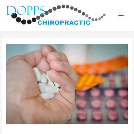
Main
Men