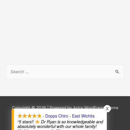
S
e
a
r
c
h
Copyright © 2026
| Powered by
Astra WordPress Theme
X
f
- Dopps Chiro - East Wichita
Terms and Conditions
Privacy Policy
“5 stars!!
Dr Ryan is so knowledgeable and
o
absolutely wonderful with our whole family!