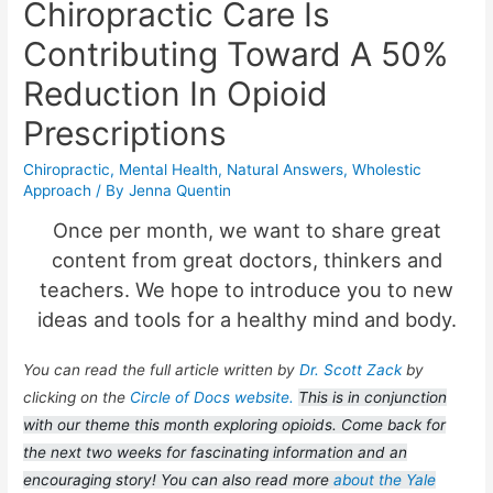
Chiropractic Care Is
Contributing Toward A 50%
Reduction In Opioid
Prescriptions
Chiropractic
,
Mental Health
,
Natural Answers
,
Wholestic
Approach
/ By
Jenna Quentin
Once per month, we want to share great
content from great doctors, thinkers and
teachers. We hope to introduce you to new
ideas and tools for a healthy mind and body.
You can read the full article written by
Dr. Scott Zack
by
clicking on the
Circle of Docs website.
This is in conjunction
with our theme this month exploring opioids. Come back for
the next two weeks for fascinating information and an
encouraging story! You can also read more
about the Yale