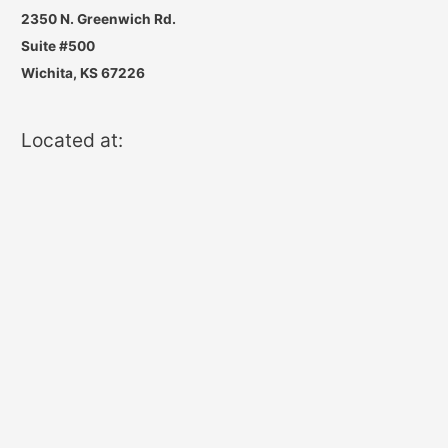
2350 N. Greenwich Rd.
Suite #500
Wichita, KS 67226
Located at: