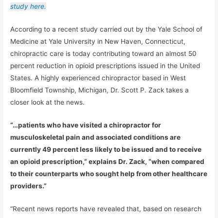
study here.
According to a recent study carried out by the Yale School of
Medicine at Yale University in New Haven, Connecticut,
chiropractic care is today contributing toward an almost 50
percent reduction in opioid prescriptions issued in the United
States. A highly experienced chiropractor based in West
Bloomfield Township, Michigan, Dr. Scott P. Zack takes a
closer look at the news.
“…patients who have visited a chiropractor for
musculoskeletal pain and associated conditions are
currently 49 percent less likely to be issued and to receive
an opioid prescription,” explains Dr. Zack, “when compared
to their counterparts who sought help from other healthcare
providers.”
“Recent news reports have revealed that, based on research