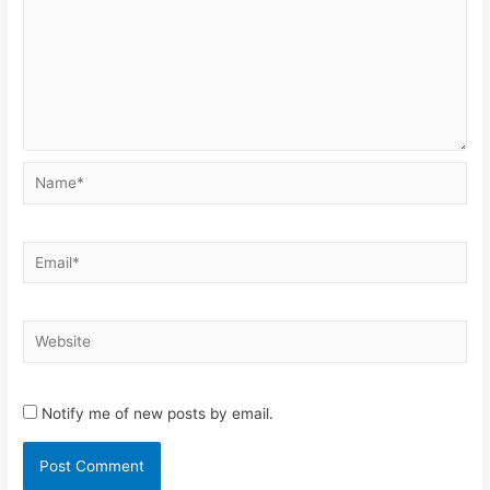
Name*
Email*
Website
Notify me of new posts by email.