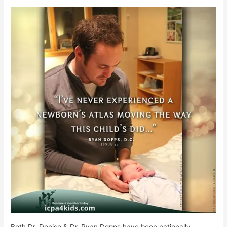
Both Dr. Denise & Dr. Ryan Dopps have been nationally