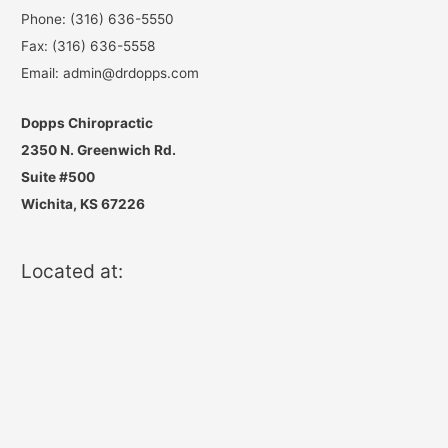
Phone: (316) 636-5550
Fax: (316) 636-5558
Email: admin@drdopps.com
Dopps Chiropractic
2350 N. Greenwich Rd.
Suite #500
Wichita, KS 67226
Located at: