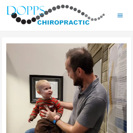
Main
Men