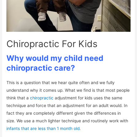
Chiropractic For Kids
Why would my child need
chiropractic care?
This is a question that we hear quite often and we fully
understand why it comes up. What we find is that most people
think that a
chiropractic
adjustment for kids uses the same
technique and force that an adjustment for an adult would. In
fact they are completely different given the differences in
size. We use a much lighter technique and routinely work with
infants that are less than 1 month old
.