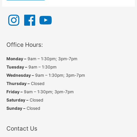
I
F
Y
n
a
o
s
c
u
t
e
T
a
b
u
g
o
b
r
o
e
a
k
Office Hours:
m
Monday –
9am – 1:30pm; 3pm-7pm
Tuesday –
9am – 1:30pm
Wednesday –
9am – 1:30pm; 3pm-7pm
Thursday –
Closed
Friday –
9am – 1:30pm; 3pm-7pm
Saturday –
Closed
Sunday –
Closed
Contact Us