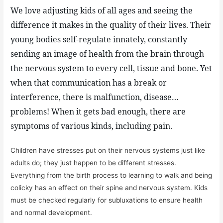
We love adjusting kids of all ages and seeing the
difference it makes in the quality of their lives. Their
young bodies self-regulate innately, constantly
sending an image of health from the brain through
the nervous system to every cell, tissue and bone. Yet
when that communication has a break or
interference, there is malfunction, disease…
problems! When it gets bad enough, there are
symptoms of various kinds, including pain.
Children have stresses put on their nervous systems just like
adults do; they just happen to be different stresses.
Everything from the birth process to learning to walk and being
colicky has an effect on their spine and nervous system. Kids
must be checked regularly for subluxations to ensure health
and normal development.