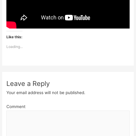
Like this:
Loading...
Leave a Reply
Your email address will not be published.
Comment