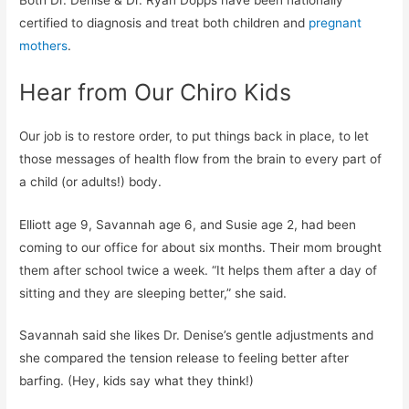
certified to diagnosis and treat both children and
pregnant
mothers
.
Hear from Our Chiro Kids
Our job is to restore order, to put things back in place, to let
those messages of health flow from the brain to every part of
a child (or adults!) body.
Elliott age 9, Savannah age 6, and Susie age 2, had been
coming to our office for about six months. Their mom brought
them after school twice a week. “It helps them after a day of
sitting and they are sleeping better,” she said.
Savannah said she likes Dr. Denise’s gentle adjustments and
she compared the tension release to feeling better after
barfing. (Hey, kids say what they think!)