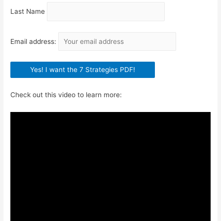
Last Name
Email address:
Check out this video to learn more: