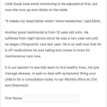
Little Susie took some convincing to be adjusted at first, but
now she runs up and climbs on the table.
“It makes my head better when I have headaches,” said Elliott.
Another great testimonial is from 12-year-old John. He
suffered from night terrors since he was a two-year-old until
he began chiropractic care last year. He is so well now that he
is off medications he was taking and comes in more for
maintenance care now.
It is our passion to see kids learn to live healthy lives, not just
manage disease, or pain or deal with symptoms! Bring your
child in for a consultation today to our Wichita office at 21st
and Greenwich.
First Name