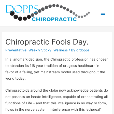
Main
Men
Chiropractic Fools Day.
Preventative
,
Weekly Sticky
,
Wellness
/ By
drdopps
In a landmark decision, the Chiropractic profession has chosen
to abandon its 118 year tradition of drugless healthcare in
favor of a failing, yet mainstream model used throughout the
world today.
Chiropractoids around the globe now acknowledge patients do
not possess an innate intelligence, capable of orchestrating all
functions of Life – and that this intelligence in no way or form,
flows in the nerve system. Interference with this ‘ethereal’