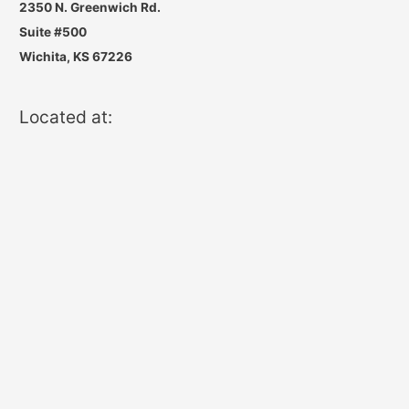
2350 N. Greenwich Rd.
Suite #500
Wichita, KS 67226
Located at: