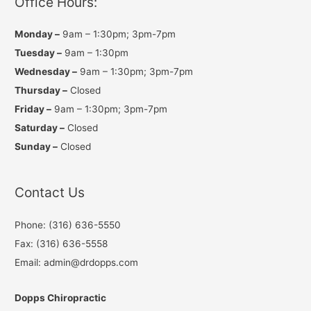
Office Hours:
m
Monday –
9am – 1:30pm; 3pm-7pm
Tuesday –
9am – 1:30pm
Wednesday –
9am – 1:30pm; 3pm-7pm
Thursday –
Closed
Friday –
9am – 1:30pm; 3pm-7pm
Saturday –
Closed
Sunday –
Closed
Contact Us
Phone: (316) 636-5550
Fax: (316) 636-5558
Email: admin@drdopps.com
Dopps Chiropractic