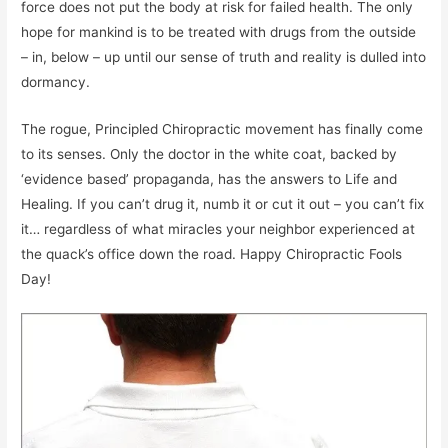
force does not put the body at risk for failed health. The only
hope for mankind is to be treated with drugs from the outside
– in, below – up until our sense of truth and reality is dulled into
dormancy.
The rogue, Principled Chiropractic movement has finally come
to its senses. Only the doctor in the white coat, backed by
‘evidence based’ propaganda, has the answers to Life and
Healing. If you can’t drug it, numb it or cut it out – you can’t fix
it… regardless of what miracles your neighbor experienced at
the quack’s office down the road. Happy Chiropractic Fools
Day!