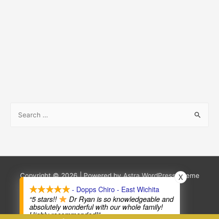
S
e
a
r
c
h
Copyright © 2026
| Powered by
Astra WordPress Theme
X
f
- Dopps Chiro - East Wichita
Terms and Conditions
Privacy Policy
“5 stars!!
Dr Ryan is so knowledgeable and
o
absolutely wonderful with our whole family!
Highly recommended!”
r