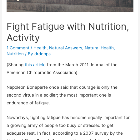
Fight Fatigue with Nutrition,
Activity
1 Comment
/
Health
,
Natural Answers
,
Natural Health
,
Nutrition
/ By
drdopps
(Sharing
this article
from the March 2011 Journal of the
American Chiropractic Association)
Napoleon Bonaparte once said that courage is only the
second virtue in a soldier; the most important one is
endurance of fatigue.
Nowadays, fighting fatigue has become equally important for
a growing army of people too busy or stressed to get
adequate rest. In fact, according to a 2007 survey by the