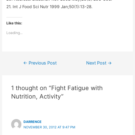
21. Int J Food Sci Nutr 1999 Jan;50(1):13-28.
Like this:
Loading...
Post
←
Previous Post
Next Post
→
navigation
1 thought on “Fight Fatigue with
Nutrition, Activity”
DARRENCE
NOVEMBER 30, 2012 AT 9:47 PM