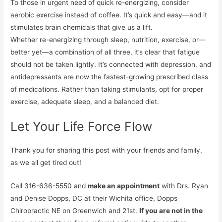
To those in urgent need of quick re-energizing, consider
aerobic exercise instead of coffee. It’s quick and easy—and it
stimulates brain chemicals that give us a lift.
Whether re-energizing through sleep, nutrition, exercise, or—
better yet—a combination of all three, it’s clear that fatigue
should not be taken lightly. It’s connected with depression, and
antidepressants are now the fastest-growing prescribed class
of medications. Rather than taking stimulants, opt for proper
exercise, adequate sleep, and a balanced diet.
Let Your Life Force Flow
Thank you for sharing this post with your friends and family,
as we all get tired out!
Call 316-636-5550 and
make an appointment
with Drs. Ryan
and Denise Dopps, DC at their Wichita office, Dopps
Chiropractic NE on Greenwich and 21st.
If you are not in the