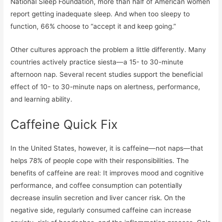
National Sleep Foundation, more than half of American women
report getting inadequate sleep. And when too sleepy to
function, 66% choose to “accept it and keep going.”
Other cultures approach the problem a little differently. Many
countries actively practice siesta—a 15- to 30-minute
afternoon nap. Several recent studies support the beneficial
effect of 10- to 30-minute naps on alertness, performance,
and learning ability.
Caffeine Quick Fix
In the United States, however, it is caffeine—not naps—that
helps 78% of people cope with their responsibilities. The
benefits of caffeine are real: It improves mood and cognitive
performance, and coffee consumption can potentially
decrease insulin secretion and liver cancer risk. On the
negative side, regularly consumed caffeine can increase