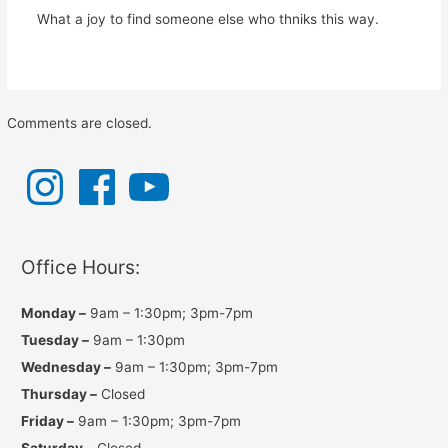
What a joy to find someone else who thniks this way.
Comments are closed.
I
F
Y
n
a
o
s
c
u
t
e
T
a
b
u
g
o
b
r
o
e
a
k
Office Hours:
m
Monday –
9am – 1:30pm; 3pm-7pm
Tuesday –
9am – 1:30pm
Wednesday –
9am – 1:30pm; 3pm-7pm
Thursday –
Closed
Friday –
9am – 1:30pm; 3pm-7pm
Saturday –
Closed