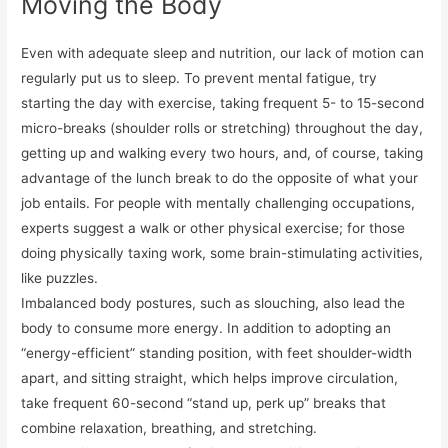
Moving the Body
Even with adequate sleep and nutrition, our lack of motion can
regularly put us to sleep. To prevent mental fatigue, try
starting the day with exercise, taking frequent 5- to 15-second
micro-breaks (shoulder rolls or stretching) throughout the day,
getting up and walking every two hours, and, of course, taking
advantage of the lunch break to do the opposite of what your
job entails. For people with mentally challenging occupations,
experts suggest a walk or other physical exercise; for those
doing physically taxing work, some brain-stimulating activities,
like puzzles.
Imbalanced body postures, such as slouching, also lead the
body to consume more energy. In addition to adopting an
“energy-efficient” standing position, with feet shoulder-width
apart, and sitting straight, which helps improve circulation,
take frequent 60-second “stand up, perk up” breaks that
combine relaxation, breathing, and stretching.