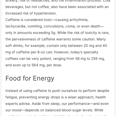
anxiety, risk of headaches, and the inflammation process. Cola
beverages, but not coffee, also have been associated with an
increased risk of hypertension.
Caffeine is considered toxic—causing arrhythmia,
tachycardia, vomiting, convulsions, coma, or even death—
only in amounts exceeding 5g. While the risk of toxicity is rare,
the pervasiveness of caffeine warrants some caution. Many
soft drinks, for example, contain only between 20 mg and 40
mg of caffeine per 8-oz can; however, today’s specialty
coffees can be very potent, ranging from 58 mg to 259 mg,
and even up to 564 mg, per dose.
Food for Energy
Instead of using caffeine to push ourselves to perform despite
fatigue, preventing energy drops is a wiser approach, health
experts advise. Aside from sleep, our performance—and even
our mood—depends on balanced blood-sugar levels. While