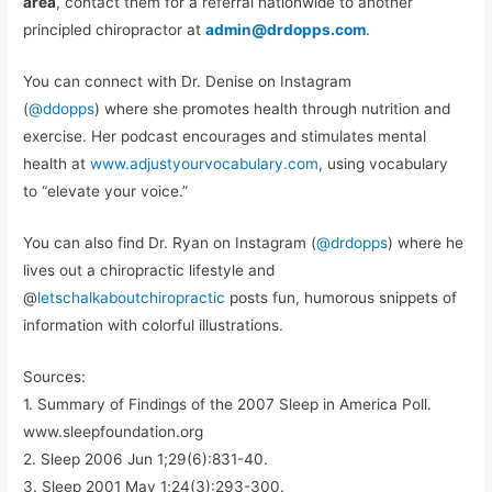
area
, contact them for a referral nationwide to another
principled chiropractor at
admin@drdopps.com
.
You can connect with Dr. Denise on Instagram
(
@ddopps
) where she promotes health through nutrition and
exercise. Her podcast encourages and stimulates mental
health at
www.adjustyourvocabulary.com
, using vocabulary
to “elevate your voice.”
You can also find Dr. Ryan on Instagram (
@drdopps
) where he
lives out a chiropractic lifestyle and
@
letschalkaboutchiropractic
posts fun, humorous snippets of
information with colorful illustrations.
Sources:
1. Summary of Findings of the 2007 Sleep in America Poll.
www.sleepfoundation.org
2. Sleep 2006 Jun 1;29(6):831-40.
3. Sleep 2001 May 1;24(3):293-300.