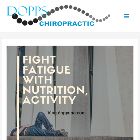
Main
Men