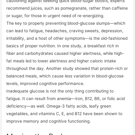
cautioning against seeking quick blood-sugar boosts, experts
recommend juices, such as pomegranate, rather than caffeine
or sugar, for those in urgent need of re-energizing.
The key to properly preventing blood-glucose slumps—which
can lead to fatigue, headaches, craving sweets, depression,
irritability, and a host of other symptoms—is the old-fashioned
basics of proper nutrition. In one study, a breakfast rich in
fiber and carbohydrates caused higher alertness, while high-
fat meals led to lower alertness and higher caloric intake
throughout the day. Another study showed that protein-rich or
balanced meals, which cause less variation in blood-glucose
levels, improved cognitive performance.
Inadequate glucose is not the only thing contributing to
fatigue. It can result from anemia—iron, B12, B6, or folic acid
deficiency—as well. Omega-3 fatty acids, leafy green
vegetables, and vitamins C, E, and B12 have been shown to
improve memory and cognitive functioning.