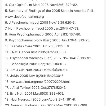
4. Curr Opin Pulm Med 2006 Nov;12(6):379-82.
5. Summary of Findings of the 2005 Sleep in America Poll.
www.sleepfoundation.org
6. J Psychopharmacol 2005 Nov;19(6):620-6.
7. Hum Psychopharmacol 2005 Jan;20(1):47-53.
8. Hum Psychopharmacol 2006 Apr;21(3):167-80.
9. Psychopharmacology (Berl) 2005 Jun;179(4):813-25.
10. Diabetes Care 2005 Jun;28(6):1390-6.
11. J Natl Cancer Inst 2005;97:293-300.
12. Psychopharmacology (Berl) 2002 Nov;164(2):188-92.
13. Cephalalgia 2006 Sep;26(9):1080-8.
14. Am J Clin Nutr 2004 Oct;80(4):862-7.
15. JAMA 2005 Nov 9;294(18):2330-5.
16. www.cspinet.org/new/200702201.html.
17. J Anal Toxicol 2003 Oct;27(7):520-2.
18. Br J Nutr 2001 Mar;85(3):393-405.
19. Nutr Neurosci 2006 Jun-Aug;9(3-4):161-8.
20. Neurosci Biobehav Rev 2002 May;26(3):293-308.