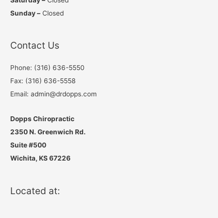
Sunday –
Closed
Contact Us
Phone: (316) 636-5550
Fax: (316) 636-5558
Email: admin@drdopps.com
Dopps Chiropractic
2350 N. Greenwich Rd.
Suite #500
Wichita, KS 67226
Located at: