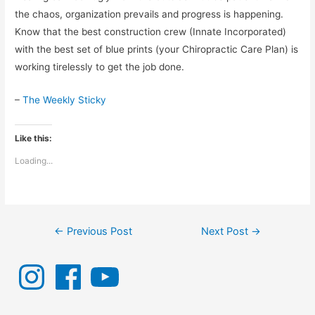
the chaos, organization prevails and progress is happening.
Know that the best construction crew (Innate Incorporated)
with the best set of blue prints (your Chiropractic Care Plan) is
working tirelessly to get the job done.
–
The Weekly Sticky
Like this:
Loading...
Post
←
Previous Post
Next Post
→
navigation
I
F
Y
n
a
o
s
c
u
t
e
T
a
b
u
g
o
b