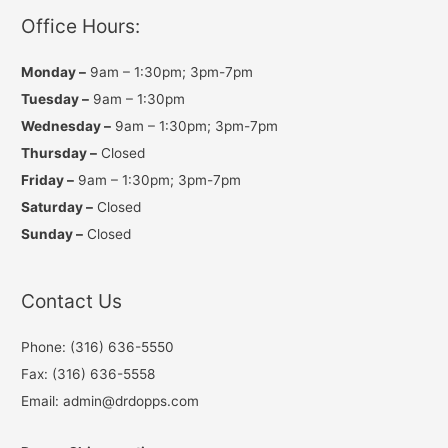
r
o
e
a
k
Office Hours:
m
Monday –
9am – 1:30pm; 3pm-7pm
Tuesday –
9am – 1:30pm
Wednesday –
9am – 1:30pm; 3pm-7pm
Thursday –
Closed
Friday –
9am – 1:30pm; 3pm-7pm
Saturday –
Closed
Sunday –
Closed
Contact Us
Phone: (316) 636-5550
Fax: (316) 636-5558
Email: admin@drdopps.com