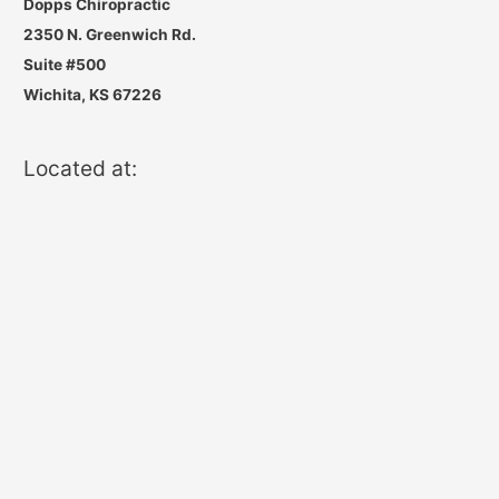
Dopps Chiropractic
2350 N. Greenwich Rd.
Suite #500
Wichita, KS 67226
Located at: