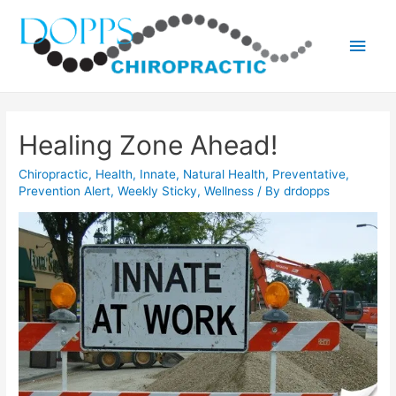
Main
Men
Healing Zone Ahead!
Chiropractic
,
Health
,
Innate
,
Natural Health
,
Preventative
,
Prevention Alert
,
Weekly Sticky
,
Wellness
/ By
drdopps