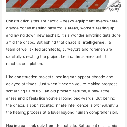
Construction sites are hectic – heavy equipment everywhere,
orange cones marking hazardous areas, workers tearing up
and laying down new asphalt. It’s a wonder anything gets done
amid the chaos. But behind that chaos is
intelligence
… a
team of well skilled architects, surveyors and foremen are
carefully directing the project behind the scenes until it
reaches completion.
Like construction projects, healing can appear chaotic and
delayed at times. Just when it seems you’re making progress,
something flairs up… an old problem returns, a new ache
arises and it feels like you’re slipping backwards. But behind
the chaos, a sophisticated innate intelligence is
orchestrating
the healing process at a level beyond human comprehension.
Healing can look ugly from the outside. But be patient – amid