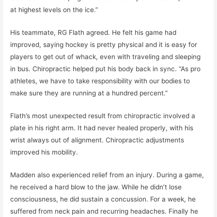
at highest levels on the ice.”
His teammate, RG Flath agreed. He felt his game had
improved, saying hockey is pretty physical and it is easy for
players to get out of whack, even with traveling and sleeping
in bus. Chiropractic helped put his body back in sync. “As pro
athletes, we have to take responsibility with our bodies to
make sure they are running at a hundred percent.”
Flath’s most unexpected result from chiropractic involved a
plate in his right arm. It had never healed properly, with his
wrist always out of alignment. Chiropractic adjustments
improved his mobility.
Madden also experienced relief from an injury. During a game,
he received a hard blow to the jaw. While he didn’t lose
consciousness, he did sustain a concussion. For a week, he
suffered from neck pain and recurring headaches. Finally he