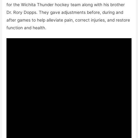
for the Wichita Thunder hockey team along with his brother
Dr. Rory Dopps. They gave adjustments before, during and
after games to help alleviate pain, correct injuries, and restore
function and health.