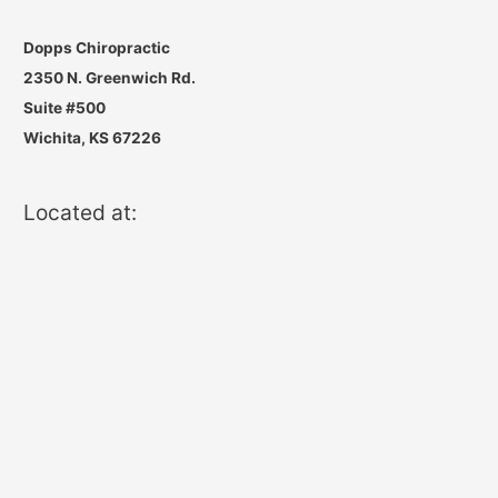
Dopps Chiropractic
2350 N. Greenwich Rd.
Suite #500
Wichita, KS 67226
Located at: