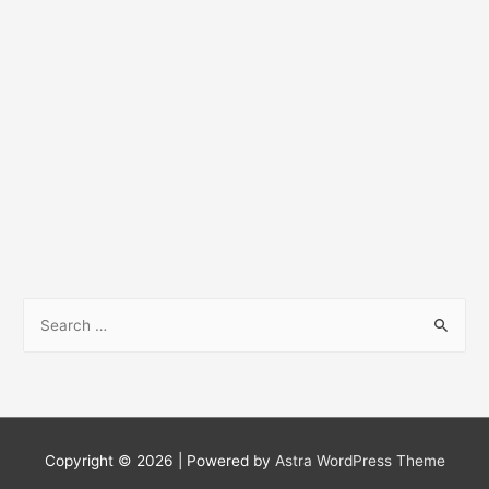
S
e
a
r
c
h
Copyright © 2026
| Powered by
Astra WordPress Theme
f