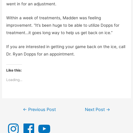
went in for an adjustment.
Within a week of treatments, Madden was feeling
improvement. “It’s been huge to be able to utilize Dopps for
treatment…it goes long way to help us get back on ice.”
If you are interested in getting your game back on the ice, call
Dr. Ryan Dopps for an appointment.
Like this:
Loading...
Post
←
Previous Post
Next Post
→
navigation
I
F
Y
n
a
o
s
c
u