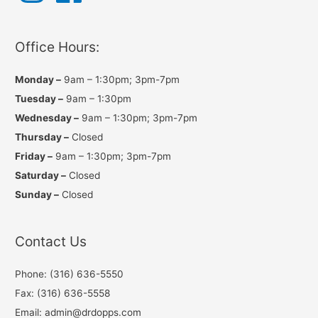
t
e
T
a
b
u
g
o
b
r
o
e
a
k
Office Hours:
m
Monday –
9am – 1:30pm; 3pm-7pm
Tuesday –
9am – 1:30pm
Wednesday –
9am – 1:30pm; 3pm-7pm
Thursday –
Closed
Friday –
9am – 1:30pm; 3pm-7pm
Saturday –
Closed
Sunday –
Closed
Contact Us
Phone: (316) 636-5550
Fax: (316) 636-5558
Email: admin@drdopps.com