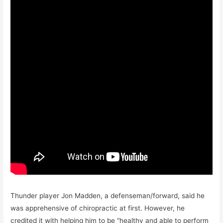
Thunder player Jon Madden, a defenseman/forward, said he
was apprehensive of chiropractic at first. However, he
credited it with helping him to be “healthy and able to perform