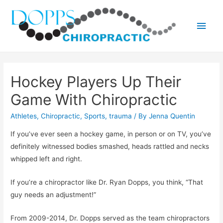
Main
Men
Hockey Players Up Their
Game With Chiropractic
Athletes
,
Chiropractic
,
Sports
,
trauma
/ By
Jenna Quentin
If you’ve ever seen a hockey game, in person or on TV, you’ve
definitely witnessed bodies smashed, heads rattled and necks
whipped left and right.
If you’re a chiropractor like Dr. Ryan Dopps, you think, “That
guy needs an adjustment!”
From 2009-2014, Dr. Dopps served as the team chiropractors