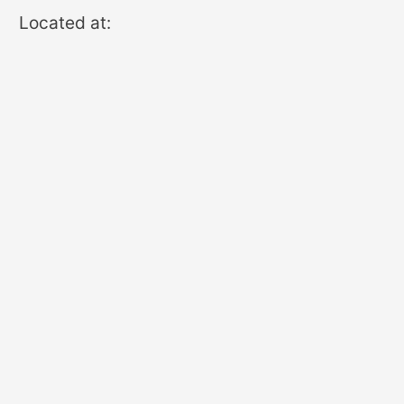
Located at: