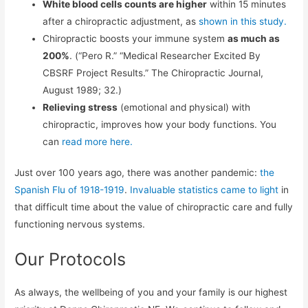
White blood cells counts are higher
within 15 minutes
after a chiropractic adjustment, as
shown in this study.
Chiropractic boosts your immune system
as much as
200%
. (“Pero R.” “Medical Researcher Excited By
CBSRF Project Results.” The Chiropractic Journal,
August 1989; 32.)
Relieving stress
(emotional and physical) with
chiropractic, improves how your body functions. You
can
read more here.
Just over 100 years ago, there was another pandemic:
the
Spanish Flu of 1918-1919
.
Invaluable statistics came to light
in
that difficult time about the value of chiropractic care and fully
functioning nervous systems.
Our Protocols
As always, the wellbeing of you and your family is our highest