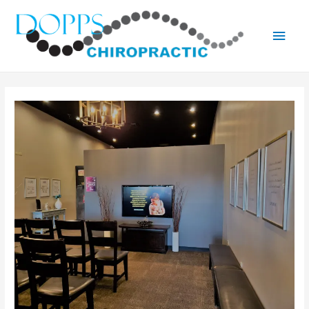
Main
Men