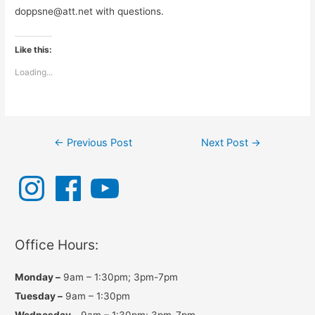
doppsne@att.net with questions.
Like this:
Loading...
Post
←
Previous Post
Next Post
→
navigation
I
F
Y
n
a
o
s
c
u
t
e
T
a
b
u
g
o
b
r
o
e
a
k
Office Hours:
m
Monday –
9am – 1:30pm; 3pm-7pm
Tuesday –
9am – 1:30pm
Wednesday –
9am – 1:30pm; 3pm-7pm