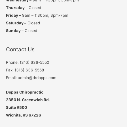
Thursday –
Closed
Friday –
9am – 1:30pm; 3pm-7pm
Saturday –
Closed
Sunday –
Closed
Contact Us
Phone: (316) 636-5550
Fax: (316) 636-5558
Email: admin@drdopps.com
Dopps Chiropractic
2350 N. Greenwich Rd.
Suite #500
Wichita, KS 67226