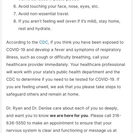
Avoid touching your face, nose, eyes, etc.
Avoid non-essential travel.
If you aren’t feeling well (even if it’s mild), stay home,
rest and hydrate.
According to the
CDC
, if you think you have been exposed to
COVID-19 and develop a fever and symptoms of respiratory
illness, such as cough or difficulty breathing, call your
healthcare provider immediately. Your healthcare professional
will work with your state’s public health department and the
CDC to determine if you need to be tested for COVID-19. If
you are feeling unwell, we ask that you please take steps to
safeguard others and remain at home.
Dr. Ryan and Dr. Denise care about each of you so deeply,
and want you to know
we are here for you
. Please call 316-
636-5550 to make an appointment to ensure that your
nervous system is clear and functioning or message us at