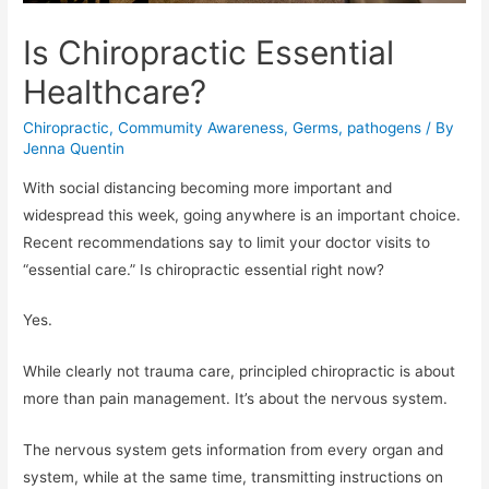
Is Chiropractic Essential
Healthcare?
Chiropractic
,
Commumity Awareness
,
Germs
,
pathogens
/ By
Jenna Quentin
With social distancing becoming more important and
widespread this week, going anywhere is an important choice.
Recent recommendations say to limit your doctor visits to
“essential care.” Is chiropractic essential right now?
Yes.
While clearly not trauma care, principled chiropractic is about
more than pain management. It’s about the nervous system.
The nervous system gets information from every organ and
system, while at the same time, transmitting instructions on