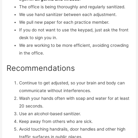
The office is being thoroughly and regularly sanitized.
We use hand sanitizer between each adjustment.
We pull new paper for each practice member.
If you do not want to use the keypad, just ask the front
desk to sign you in.
We are working to be more efficient, avoiding crowding
in the office.
Recommendations
Continue to get adjusted, so your brain and body can
communicate without interferences.
Wash your hands often with soap and water for at least
20 seconds.
Use an alcohol-based sanitizer.
Keep away from others who are sick.
Avoid touching handrails, door handles and other high
traffic surfaces in public places.