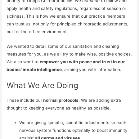
priority at Dopps Chiropractic NE. We
continue
to follow and
apply health and safety regulations, regardless of season or
sickness. This is how we ensure that our practice members
can trust us, not only for principled chiropractic adjustments,
but for the office environment.
We wanted to detail some of our sanitation and cleaning
measures for you, as we all try to make wise, positive choices.
We also want to
empower you with peace and trust in our
bodies’ innate intelligence
, arming you with information.
What We Are Doing
These include our
normal protocols
. We are adding extra
thought to keeping everyone as healthy as possible.
We are giving specific, scientific adjustments so each
nervous system functions optimally to boost immunity
against
all germs and viruses
.