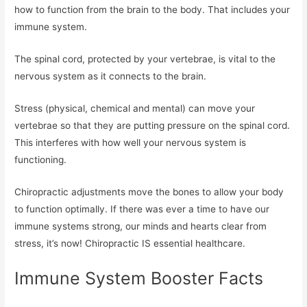
how to function from the brain to the body. That includes your
immune system.
The spinal cord, protected by your vertebrae, is vital to the
nervous system as it connects to the brain.
Stress (physical, chemical and mental) can move your
vertebrae so that they are putting pressure on the spinal cord.
This interferes with how well your nervous system is
functioning.
Chiropractic adjustments move the bones to allow your body
to function optimally. If there was ever a time to have our
immune systems strong, our minds and hearts clear from
stress, it’s now! Chiropractic IS essential healthcare.
Immune System Booster Facts