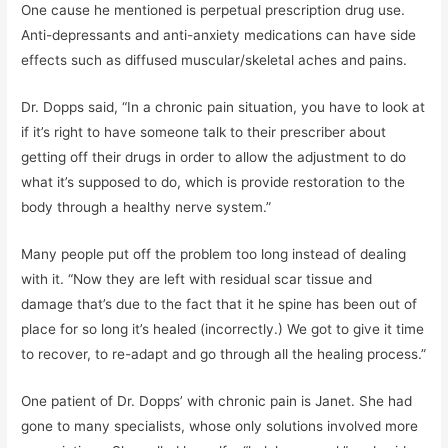
One cause he mentioned is perpetual prescription drug use.
Anti-depressants and anti-anxiety medications can have side
effects such as diffused muscular/skeletal aches and pains.
Dr. Dopps said, “In a chronic pain situation, you have to look at
if it’s right to have someone talk to their prescriber about
getting off their drugs in order to allow the adjustment to do
what it’s supposed to do, which is provide restoration to the
body through a healthy nerve system.”
Many people put off the problem too long instead of dealing
with it. “Now they are left with residual scar tissue and
damage that’s due to the fact that it he spine has been out of
place for so long it’s healed (incorrectly.) We got to give it time
to recover, to re-adapt and go through all the healing process.”
One patient of Dr. Dopps’ with chronic pain is Janet. She had
gone to many specialists, whose only solutions involved more