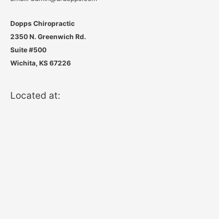
Dopps Chiropractic
2350 N. Greenwich Rd.
Suite #500
Wichita, KS 67226
Located at: