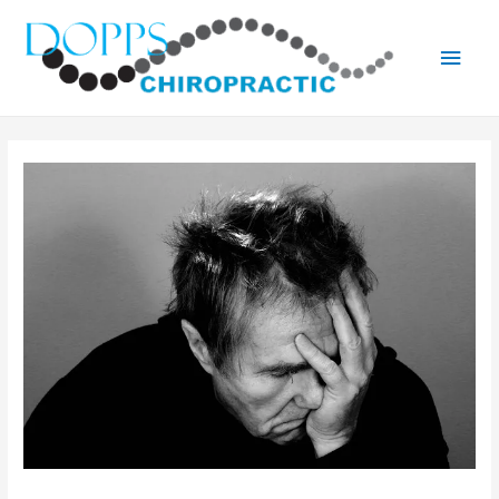
Main
Men