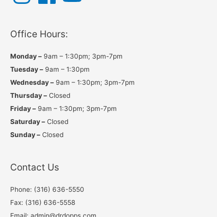
t
e
T
a
b
u
g
o
b
r
o
e
a
k
Office Hours:
m
Monday –
9am – 1:30pm; 3pm-7pm
Tuesday –
9am – 1:30pm
Wednesday –
9am – 1:30pm; 3pm-7pm
Thursday –
Closed
Friday –
9am – 1:30pm; 3pm-7pm
Saturday –
Closed
Sunday –
Closed
Contact Us
Phone: (316) 636-5550
Fax: (316) 636-5558
Email: admin@drdopps.com