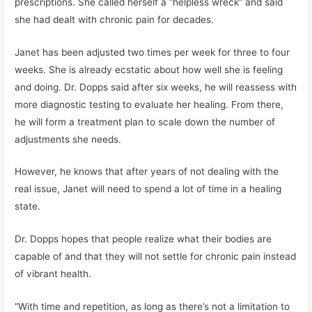
prescriptions. She called herself a “helpless wreck” and said
she had dealt with chronic pain for decades.
Janet has been adjusted two times per week for three to four
weeks. She is already ecstatic about how well she is feeling
and doing. Dr. Dopps said after six weeks, he will reassess with
more diagnostic testing to evaluate her healing. From there,
he will form a treatment plan to scale down the number of
adjustments she needs.
However, he knows that after years of not dealing with the
real issue, Janet will need to spend a lot of time in a healing
state.
Dr. Dopps hopes that people realize what their bodies are
capable of and that they will not settle for chronic pain instead
of vibrant health.
“With time and repetition, as long as there’s not a limitation to