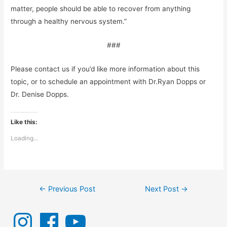
matter, people should be able to recover from anything
through a healthy nervous system.”
###
Please contact us if you’d like more information about this
topic, or to schedule an appointment with Dr.Ryan Dopps or
Dr. Denise Dopps.
Like this:
Loading...
Post
←
Previous Post
Next Post
→
navigation
I
F
Y
n
a
o
s
c
u