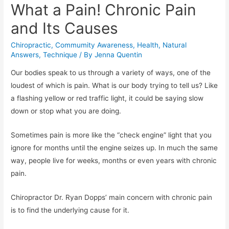
What a Pain! Chronic Pain
and Its Causes
Chiropractic
,
Commumity Awareness
,
Health
,
Natural
Answers
,
Technique
/ By
Jenna Quentin
Our bodies speak to us through a variety of ways, one of the
loudest of which is pain. What is our body trying to tell us? Like
a flashing yellow or red traffic light, it could be saying slow
down or stop what you are doing.
Sometimes pain is more like the “check engine” light that you
ignore for months until the engine seizes up. In much the same
way, people live for weeks, months or even years with chronic
pain.
Chiropractor Dr. Ryan Dopps’ main concern with chronic pain
is to find the underlying cause for it.