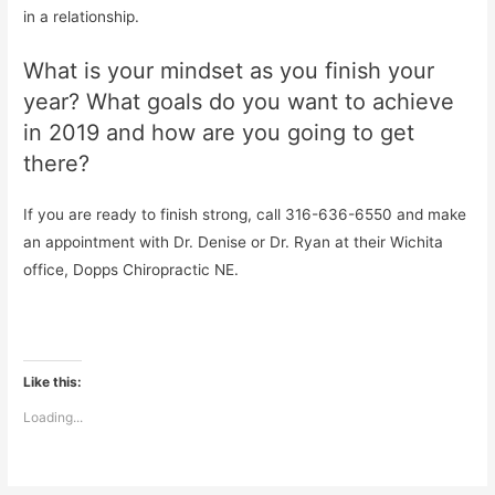
in a relationship.
What is your mindset as you finish your
year? What goals do you want to achieve
in 2019 and how are you going to get
there?
If you are ready to finish strong, call 316-636-6550 and make
an appointment with Dr. Denise or Dr. Ryan at their Wichita
office, Dopps Chiropractic NE.
Like this:
Loading...