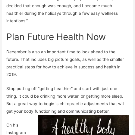
decided that enough was enough, and I became much
healthier during the holidays through a few easy wellness
intentions.”
Plan Future Health Now
December is also an important time to look ahead to the
future. That includes big picture goals, as well as the smaller
practical steps for how to achieve in success and health in
2019.
Stop putting off “getting healthier” and start with just one
thing. It could be drinking more water, or getting more sleep.
But a great way to begin is chiropractic adjustments that will
get your body functioning and communicating better.
On his
Instagram