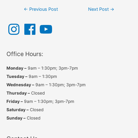
Post
←
Previous Post
Next Post
→
navigation
I
F
Y
n
a
o
s
c
u
t
e
T
a
b
u
g
o
b
r
o
e
a
k
Office Hours:
m
Monday –
9am – 1:30pm; 3pm-7pm
Tuesday –
9am – 1:30pm
Wednesday –
9am – 1:30pm; 3pm-7pm
Thursday –
Closed
Friday –
9am – 1:30pm; 3pm-7pm
Saturday –
Closed
Sunday –
Closed