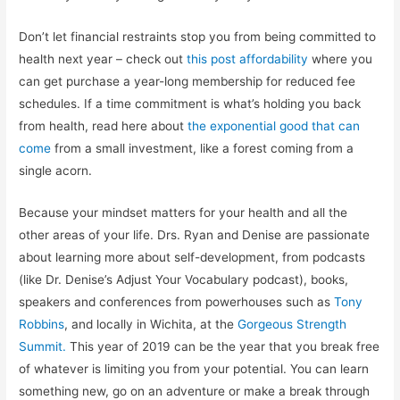
Don’t let financial restraints stop you from being committed to
health next year – check out
this post affordability
where you
can get purchase a year-long membership for reduced fee
schedules. If a time commitment is what’s holding you back
from health, read here about
the exponential good that can
come
from a small investment, like a forest coming from a
single acorn.
Because your mindset matters for your health and all the
other areas of your life. Drs. Ryan and Denise are passionate
about learning more about self-development, from podcasts
(like Dr. Denise’s Adjust Your Vocabulary podcast), books,
speakers and conferences from powerhouses such as
Tony
Robbins
, and locally in Wichita, at the
Gorgeous Strength
Summit.
This year of 2019 can be the year that you break free
of whatever is limiting you from your potential. You can learn
something new, go on an adventure or make a break through