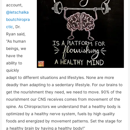
account,
@letschalka
boutchiropra
ctic
, Dr.
Ryan said,
“As human
beings, we
have the
ability to
quickly
adapt to different situations and lifestyles. None are more
deadly than adapting to a sedentary lifestyle. For our brains to
get the nourishment they need, we need to move. 90% of the
nourishment our CNS receives comes from movement of the
spine. As Chiropractors we understand that a healthy body is
optimized by a healthy nerve system, fuels by high quality
foods and energized by movement patterns. Set the stage for
a healthy brain by having a healthy body!”