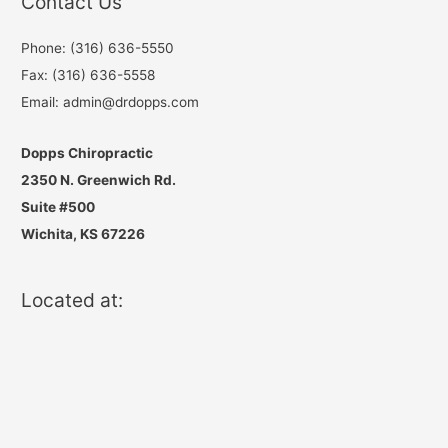
Contact Us
Phone: (316) 636-5550
Fax: (316) 636-5558
Email: admin@drdopps.com
Dopps Chiropractic
2350 N. Greenwich Rd.
Suite #500
Wichita, KS 67226
Located at: