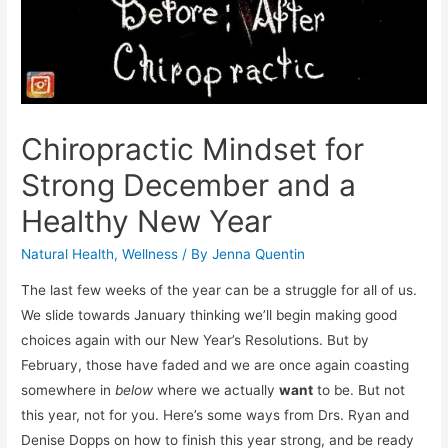
Chiropractic Mindset for
Strong December and a
Healthy New Year
Natural Health
,
Wellness
/ By
Jenna Quentin
The last few weeks of the year can be a struggle for all of us.
We slide towards January thinking we’ll begin making good
choices again with our New Year’s Resolutions. But by
February, those have faded and we are once again coasting
somewhere in
below
where we actually
want
to be. But not
this year, not for you. Here’s some ways from Drs. Ryan and
Denise Dopps on how to finish this year strong, and be ready