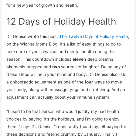
for a new year of growth and health.
12 Days of Holiday Health
Dr. Denise wrote this post,
The Twelve Days of Holiday Health
,
on the Wichita Moms Blog. It’s a list of easy things to do to
take care of your physical and mental health during this
season. This countdown includes
eleven
deep breaths,
six
meals prepped and
two
sources of laughter. Doing any of
these steps will help your mind and body. Dr. Denise also lists
a chiropractic adjustment as one of the
four
ways to move
your body, along with massage, yoga and stretching. And an
adjustment can actually boost your immune system!
“I used to be that person who would justify my bad health
choices by saying ‘It’s the holidays, and I’m going to enjoy
them!'” says Dr. Denise. “I constantly found myself paying for
these decisions and feeling crummy by January. Finally I