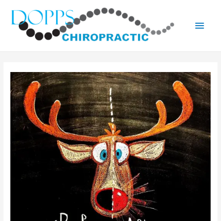
Main
Men