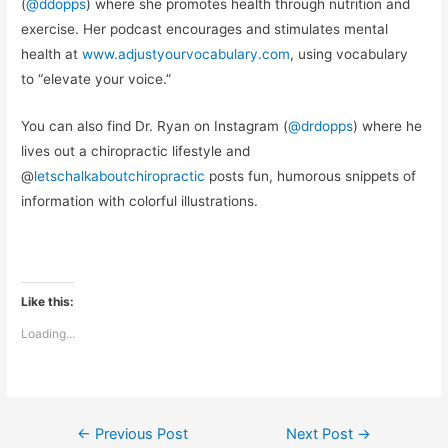
(
@ddopps
) where she promotes health through nutrition and
exercise. Her podcast encourages and stimulates mental
health at
www.adjustyourvocabulary.com
, using vocabulary
to “elevate your voice.”
You can also find Dr. Ryan on Instagram (
@drdopps
) where he
lives out a chiropractic lifestyle and
@
letschalkaboutchiropractic
posts fun, humorous snippets of
information with colorful illustrations.
Like this:
Loading...
Post
←
Previous Post
Next Post
→