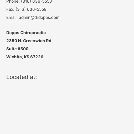
Phone: (316) 636-5550
Fax: (316) 636-5558
Email: admin@drdopps.com
Dopps Chiropractic
2350 N. Greenwich Rd.
Suite #500
Wichita, KS 67226
Located at: