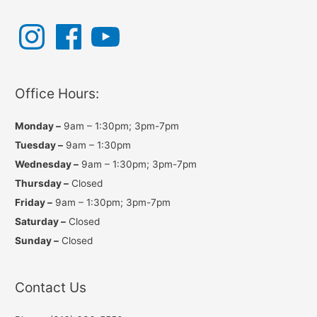
navigation
I
F
Y
n
a
o
s
c
u
t
e
T
a
b
u
g
o
b
r
o
e
a
k
Office Hours:
m
Monday –
9am – 1:30pm; 3pm-7pm
Tuesday –
9am – 1:30pm
Wednesday –
9am – 1:30pm; 3pm-7pm
Thursday –
Closed
Friday –
9am – 1:30pm; 3pm-7pm
Saturday –
Closed
Sunday –
Closed
Contact Us