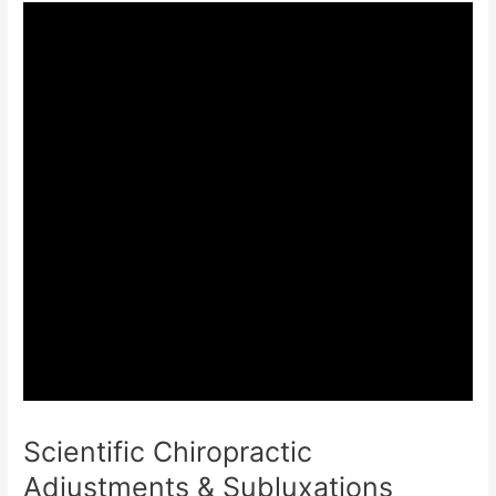
Scientific Chiropractic
Adjustments & Subluxations