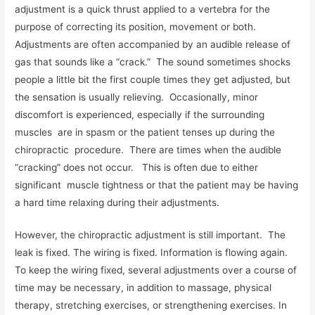
adjustment is a quick thrust applied to a vertebra for the
purpose of correcting its position, movement or both.
Adjustments are often accompanied by an audible release of
gas that sounds like a “crack.” The sound sometimes shocks
people a little bit the first couple times they get adjusted, but
the sensation is usually relieving. Occasionally, minor
discomfort is experienced, especially if the surrounding
muscles are in spasm or the patient tenses up during the
chiropractic procedure. There are times when the audible
“cracking” does not occur. This is often due to either
significant muscle tightness or that the patient may be having
a hard time relaxing during their adjustments.
However, the chiropractic adjustment is still important. The
leak is fixed. The wiring is fixed. Information is flowing again.
To keep the wiring fixed, several adjustments over a course of
time may be necessary, in addition to massage, physical
therapy, stretching exercises, or strengthening exercises. In