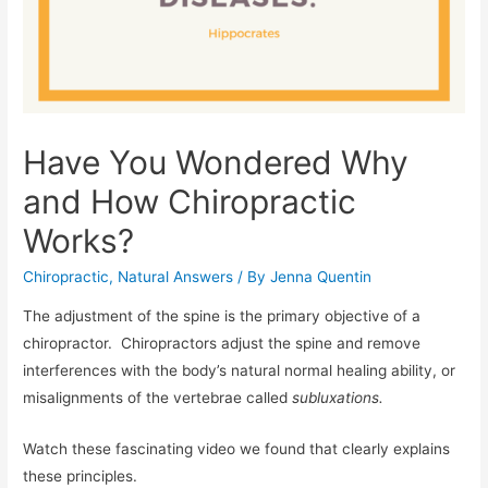
Have You Wondered Why
and How Chiropractic
Works?
Chiropractic
,
Natural Answers
/ By
Jenna Quentin
The adjustment of the spine is the primary objective of a
chiropractor. Chiropractors adjust the spine and remove
interferences with the body’s natural normal healing ability, or
misalignments of the vertebrae called
subluxations.
Watch these fascinating video we found that clearly explains
these principles.