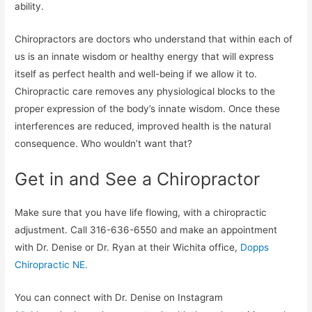
ability.
Chiropractors are doctors who understand that within each of
us is an innate wisdom or healthy energy that will express
itself as perfect health and well-being if we allow it to.
Chiropractic care removes any physiological blocks to the
proper expression of the body’s innate wisdom. Once these
interferences are reduced, improved health is the natural
consequence. Who wouldn’t want that?
Get in and See a Chiropractor
Make sure that you have life flowing, with a chiropractic
adjustment. Call 316-636-6550 and make an appointment
with Dr. Denise or Dr. Ryan at their Wichita office,
Dopps
Chiropractic NE.
You can connect with Dr. Denise on Instagram