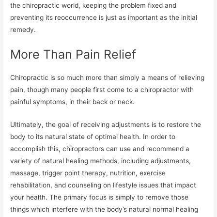
the chiropractic world, keeping the problem fixed and
preventing its reoccurrence is just as important as the initial
remedy.
More Than Pain Relief
Chiropractic is so much more than simply a means of relieving
pain, though many people first come to a chiropractor with
painful symptoms, in their back or neck.
Ultimately, the goal of receiving adjustments is to restore the
body to its natural state of optimal health. In order to
accomplish this, chiropractors can use and recommend a
variety of natural healing methods, including adjustments,
massage, trigger point therapy, nutrition, exercise
rehabilitation, and counseling on lifestyle issues that impact
your health. The primary focus is simply to remove those
things which interfere with the body’s natural normal healing