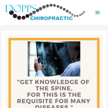
Main
Men