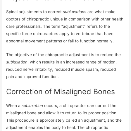
Spinal adjustments to correct
subluxations
are what make
doctors of chiropractic unique in comparison with other health
care professionals. The term “adjustment” refers to the
specific force chiropractors apply to vertebrae that have
abnormal movement patterns or fail to function normally.
The objective of the chiropractic adjustment is to reduce the
subluxation
, which results in an increased range of motion,
reduced nerve irritability, reduced muscle spasm, reduced
pain and improved function.
Correction of Misaligned Bones
When a
subluxation
occurs, a chiropractor can correct the
misaligned bone and allow it to return to its proper position.
This procedure is appropriately called an adjustment, and the
adjustment enables the body to heal. The chiropractic