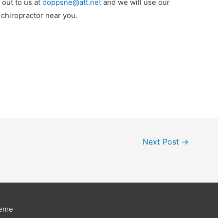
 out to us at
doppsne@att.net
and we will use our
d chiropractor near you.
Next Post
→
heme