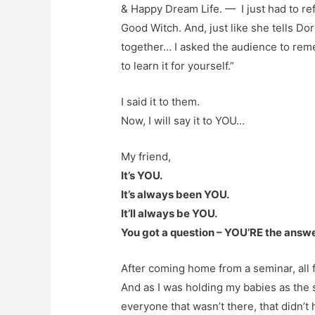
& Happy Dream Life. — I just had to re
Good Witch. And, just like she tells Dor
together… I asked the audience to re
to learn it for yourself.”
I said it to them.
Now, I will say it to YOU…
My friend,
It’s YOU.
It’s always been YOU.
It’ll always be YOU.
You got a question – YOU’RE the answe
After coming home from a seminar, all f
And as I was holding my babies as the s
everyone that wasn’t there, that didn’t h