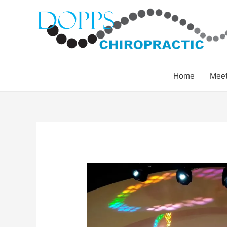
Home
Meet