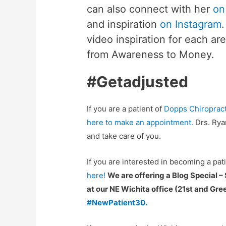
can also connect with her
on
and inspiration
on Instagram
video inspiration for each ar
from Awareness to Money.
#Getadjusted
If you are a patient of
Dopps Chiropract
here to make an appointment.
Drs. Rya
and take care of you.
If you are interested in becoming a pat
here!
We are offering a Blog Special –
at our NE Wichita office (21st and Gr
#NewPatient30.