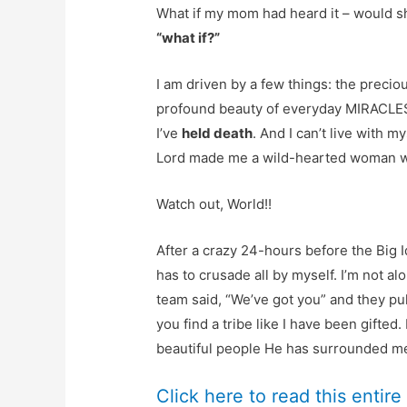
What if my mom had heard it – would sh
“what if?”
I am driven by a few things: the preciou
profound beauty of everyday MIRACLES. 
I’ve
held death
. And I can’t live with m
Lord made me a wild-hearted woman wit
Watch out, World!!
After a crazy 24-hours before the Big Id
has to crusade all by myself. I’m not al
team said, “We’ve got you” and they pul
you find a tribe like I have been gifted
beautiful people He has surrounded m
Click here to read this entire