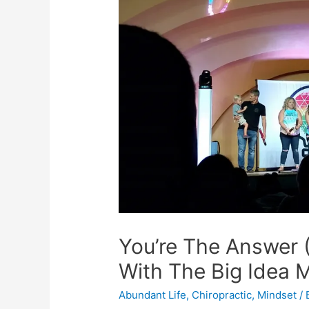
You’re The Answer
With The Big Idea 
Abundant Life
,
Chiropractic
,
Mindset
/ 