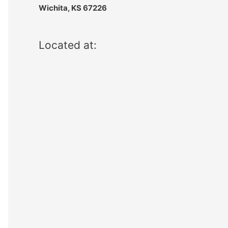
Wichita, KS 67226
Located at: