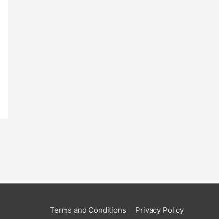
Terms and Conditions
Privacy Policy