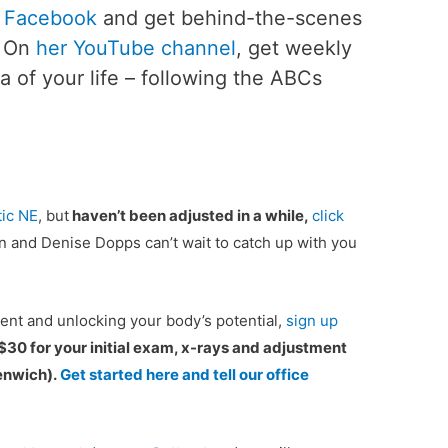
 Facebook
and get behind-the-scenes
. On
her YouTube channel
, get weekly
ea of your life – following the ABCs
ic NE
, but
haven’t been adjusted in a while,
click
n and Denise Dopps can’t wait to catch up with you
ient and unlocking your body’s potential,
sign up
 $30 for your initial exam, x-rays and adjustment
eenwich).
Get started here and tell our office