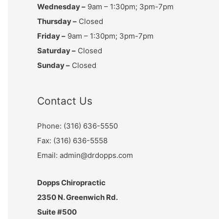
Wednesday –
9am – 1:30pm; 3pm-7pm
Thursday –
Closed
Friday –
9am – 1:30pm; 3pm-7pm
Saturday –
Closed
Sunday –
Closed
Contact Us
Phone: (316) 636-5550
Fax: (316) 636-5558
Email: admin@drdopps.com
Dopps Chiropractic
2350 N. Greenwich Rd.
Suite #500