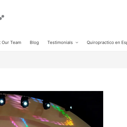
 Our Team
Blog
Testimonials
Quiropractico en Es