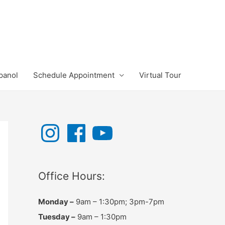
panol
Schedule Appointment
Virtual Tour
I
F
Y
n
a
o
s
c
u
t
e
T
a
b
u
g
o
b
r
o
e
Office Hours:
a
k
m
Monday –
9am – 1:30pm; 3pm-7pm
Tuesday –
9am – 1:30pm