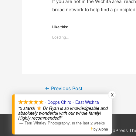
If you are not in the Wichita area, reach
broad network to help find a principle
Like this:
Loading...
Post
←
Previous Post
X
navigation
- Dopps Chiro - East Wichita
“5 stars!!
Dr Ryan is so knowledgeable and
absolutely wonderful with our whole family!
Highly recommended!”
—
Terri Whitley Photography
,
in the last 2 weeks
by Aloha
Copyright © 2026
| Powered by
Astra WordPress T