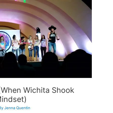
 (When Wichita Shook
Mindset)
By
Jenna Quentin