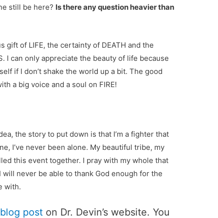
e still be here?
Is there any question heavier than
s gift of LIFE, the certainty of DEATH and the
I can only appreciate the beauty of life because
yself if I don’t shake the world up a bit. The good
h a big voice and a soul on FIRE!
ea, the story to put down is that I’m a fighter that
one, I’ve never been alone. My beautiful tribe, my
led this event together. I pray with my whole that
. I will never be able to thank God enough for the
e with.
 blog post
on Dr. Devin’s website. You