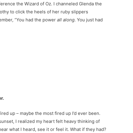
ference the Wizard of Oz. I channeled Glenda the
othy to click the heels of her ruby slippers
member, “You had the power
all along
. You just had
r.
ired up – maybe the most fired up I’d ever been.
unset, I realized my heart felt heavy thinking of
ear what I heard, see it or feel it. What if they had?