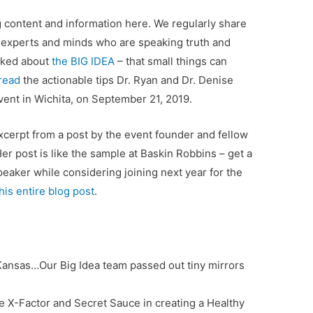
g content and information here. We regularly share
 experts and minds who are speaking truth and
alked about
the BIG IDEA
– that small things can
 read
the actionable tips Dr. Ryan and Dr. Denise
vent in Wichita, on September 21, 2019.
excerpt from a post by the event founder and fellow
Her post is like the sample at Baskin Robbins – get a
speaker while considering joining next year for the
his entire blog post
.
 Kansas…Our Big Idea team passed out tiny mirrors
e X-Factor and Secret Sauce in creating a Healthy