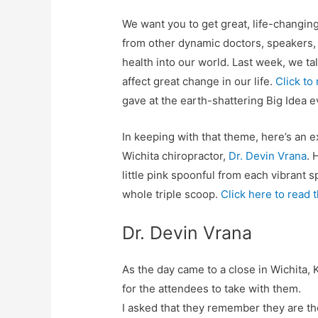
We want you to get great, life-changin
from other dynamic doctors, speakers,
health into our world. Last week, we t
affect great change in our life.
Click to
gave at the earth-shattering Big Idea e
In keeping with that theme, here’s an 
Wichita chiropractor,
Dr. Devin Vrana
. 
little pink spoonful from each vibrant 
whole triple scoop.
Click here to read t
Dr. Devin Vrana
As the day came to a close in Wichita,
for the attendees to take with them.
I asked that they remember they are th