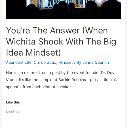
You’re The Answer (When
Wichita Shook With The Big
Idea Mindset)
Abundant Life
,
Chiropractic
,
Mindset
/ By
Jenna Quentin
Here’s an excerpt from a post by the event founder Dr. Devin
Vrana. It’s like the sample at Baskin Robbins – get a little pink
spoonful from each vibrant speaker…
Like this:
Loading...