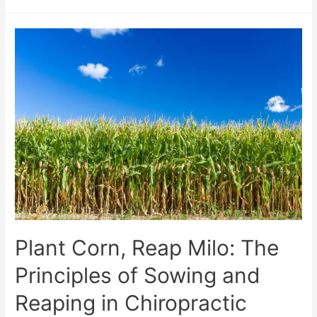
Plant Corn, Reap Milo: The
Principles of Sowing and
Reaping in Chiropractic