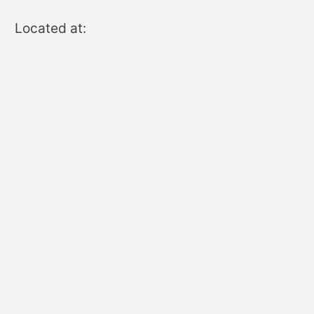
Located at: