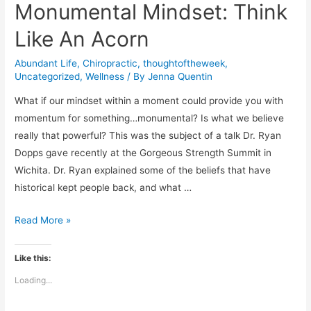
Monumental Mindset: Think
Like An Acorn
Abundant Life
,
Chiropractic
,
thoughtoftheweek
,
Uncategorized
,
Wellness
/ By
Jenna Quentin
What if our mindset within a moment could provide you with
momentum for something…monumental? Is what we believe
really that powerful? This was the subject of a talk Dr. Ryan
Dopps gave recently at the Gorgeous Strength Summit in
Wichita. Dr. Ryan explained some of the beliefs that have
historical kept people back, and what …
Monumental
Read More »
Mindset:
Think
Like this:
Like
Loading...
An
Acorn