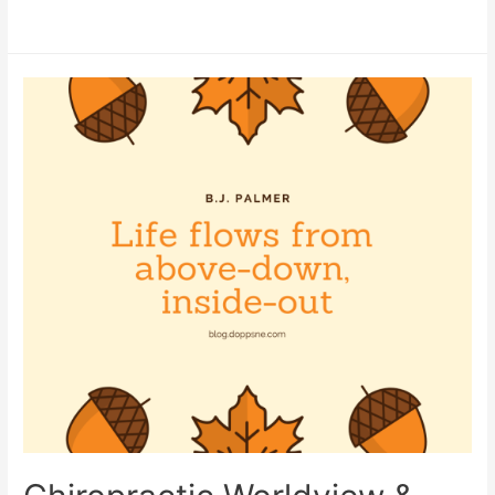
Frenchton
Puppies