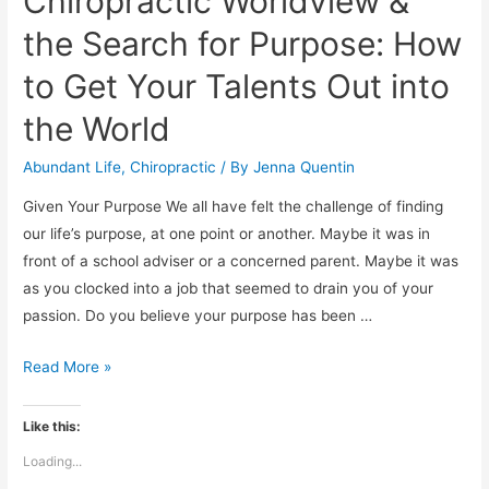
Chiropractic Worldview &
the Search for Purpose: How
to Get Your Talents Out into
the World
Abundant Life
,
Chiropractic
/ By
Jenna Quentin
Given Your Purpose We all have felt the challenge of finding
our life’s purpose, at one point or another. Maybe it was in
front of a school adviser or a concerned parent. Maybe it was
as you clocked into a job that seemed to drain you of your
passion. Do you believe your purpose has been …
Chiropractic
Read More »
Worldview
&
Like this:
the
Loading...
Search