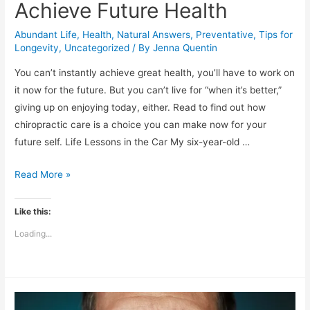
Achieve Future Health
Abundant Life
,
Health
,
Natural Answers
,
Preventative
,
Tips for
Longevity
,
Uncategorized
/ By
Jenna Quentin
You can’t instantly achieve great health, you’ll have to work on
it now for the future. But you can’t live for “when it’s better,”
giving up on enjoying today, either. Read to find out how
chiropractic care is a choice you can make now for your
future self. Life Lessons in the Car My six-year-old …
How
Read More »
Chiropractic
Can
Like this:
Help
Loading...
You
Stay
in
the