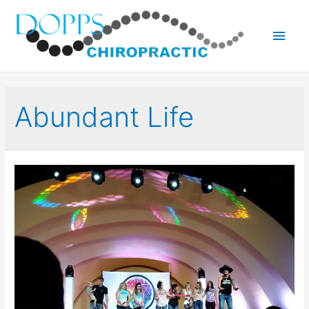
Main
Men
Abundant Life