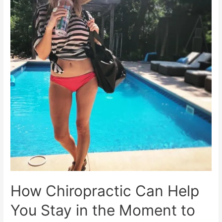
in
Chiropractic
How Chiropractic Can Help
You Stay in the Moment to