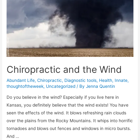
Chiropractic and the Wind
Abundant Life
,
Chiropractic
,
Diagnostic tools
,
Health
,
Innate
,
thoughtoftheweek
,
Uncategorized
/ By
Jenna Quentin
Do you believe in the wind? Especially if you live here in
Kansas, you definitely believe that the wind exists! You have
seen the effects of the wind. It blows refreshing rain clouds
over the plains from the Rocky Mountains. It whips into horrific
tornadoes and blows out fences and windows in micro bursts.
And …