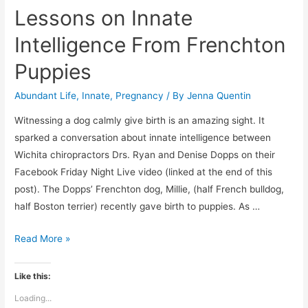
Lessons on Innate
Intelligence From Frenchton
Puppies
Abundant Life
,
Innate
,
Pregnancy
/ By
Jenna Quentin
Witnessing a dog calmly give birth is an amazing sight. It
sparked a conversation about innate intelligence between
Wichita chiropractors Drs. Ryan and Denise Dopps on their
Facebook Friday Night Live video (linked at the end of this
post). The Dopps’ Frenchton dog, Millie, (half French bulldog,
half Boston terrier) recently gave birth to puppies. As …
Lessons
Read More »
on
Innate
Like this:
Intelligence
Loading...
From