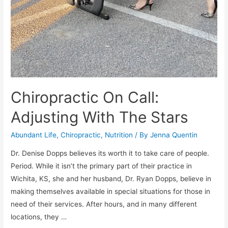
Chiropractic On Call:
Adjusting With The Stars
Abundant Life
,
Chiropractic
,
Nutrition
/ By
Jenna Quentin
Dr. Denise Dopps believes its worth it to take care of people.
Period. While it isn’t the primary part of their practice in
Wichita, KS, she and her husband, Dr. Ryan Dopps, believe in
making themselves available in special situations for those in
need of their services. After hours, and in many different
locations, they …