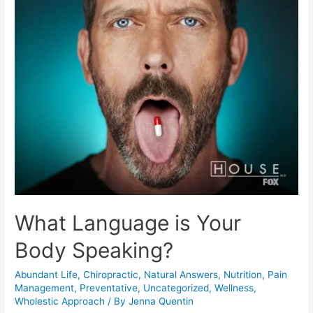
Moment
to
Achieve
Future
Health
What Language is Your
Body Speaking?
Abundant Life
,
Chiropractic
,
Natural Answers
,
Nutrition
,
Pain
Management
,
Preventative
,
Uncategorized
,
Wellness
,
Wholestic Approach
/ By
Jenna Quentin