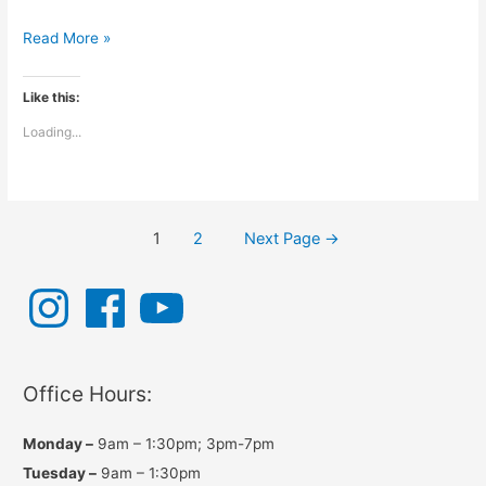
Chiropractic
Read More »
and
the
Like this:
Wind
Loading...
Posts
1
2
Next Page
→
navigation
I
F
Y
n
a
o
s
c
u
t
e
T
a
b
u
g
o
b
r
o
e
a
k
Office Hours:
m
Monday –
9am – 1:30pm; 3pm-7pm
Tuesday –
9am – 1:30pm