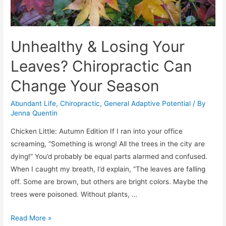
Unhealthy & Losing Your
Leaves? Chiropractic Can
Change Your Season
Abundant Life
,
Chiropractic
,
General Adaptive Potential
/ By
Jenna Quentin
Chicken Little: Autumn Edition If I ran into your office
screaming, “Something is wrong! All the trees in the city are
dying!” You’d probably be equal parts alarmed and confused.
When I caught my breath, I’d explain, “The leaves are falling
off. Some are brown, but others are bright colors. Maybe the
trees were poisoned. Without plants, …
Unhealthy
Read More »