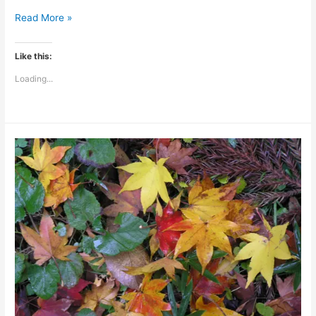
Chiropractic
Read More »
On
Call:
Like this:
Adjusting
Loading...
With
The
Stars