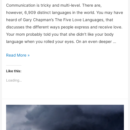
Communication is tricky and multi-level. There are,
however, 6,909 distinct languages in the world. You may have
heard of Gary Chapman’s The Five Love Languages, that
discusses the different ways people express and receive love.
Your mom probably told you that she didn’t like your body
language when you rolled your eyes. On an even deeper …
What
Read More »
Language
is
Like this:
Your
Loading...
Body
Speaking?