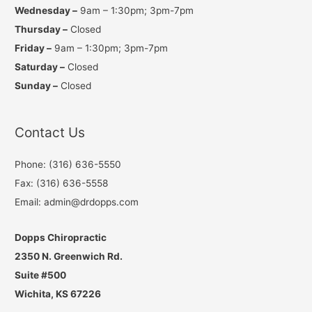
Wednesday –
9am – 1:30pm; 3pm-7pm
Thursday –
Closed
Friday –
9am – 1:30pm; 3pm-7pm
Saturday –
Closed
Sunday –
Closed
Contact Us
Phone: (316) 636-5550
Fax: (316) 636-5558
Email: admin@drdopps.com
Dopps Chiropractic
2350 N. Greenwich Rd.
Suite #500
Wichita, KS 67226