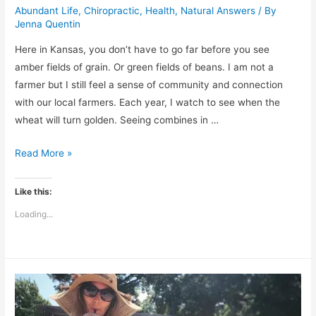
Abundant Life
,
Chiropractic
,
Health
,
Natural Answers
/ By
Jenna Quentin
Here in Kansas, you don’t have to go far before you see
amber fields of grain. Or green fields of beans. I am not a
farmer but I still feel a sense of community and connection
with our local farmers. Each year, I watch to see when the
wheat will turn golden. Seeing combines in …
Plant
Read More »
Corn,
Reap
Like this:
Milo:
Loading...
The
Principles
of
Sowing
and
Reaping