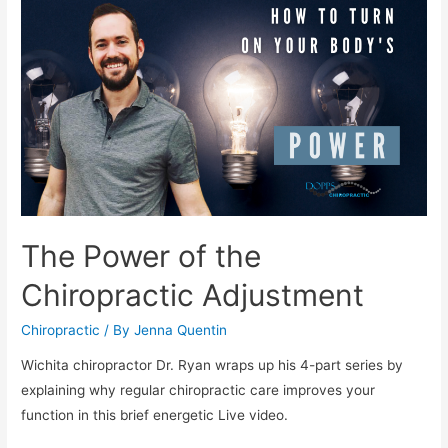
The Power of the
Chiropractic Adjustment
Chiropractic
/ By
Jenna Quentin
Wichita chiropractor Dr. Ryan wraps up his 4-part series by
explaining why regular chiropractic care improves your
function in this brief energetic Live video.