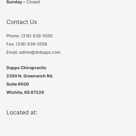
Sunday –
Closed
Contact Us
Phone: (316) 636-5550
Fax: (316) 636-5558
Email: admin@drdopps.com
Dopps Chiropractic
2350 N. Greenwich Rd.
Suite #500
Wichita, KS 67226
Located at: