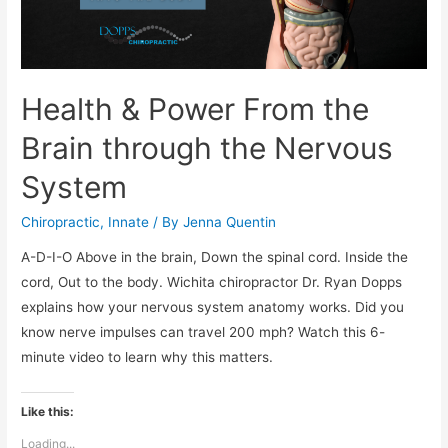
Health & Power From the
Brain through the Nervous
System
Chiropractic
,
Innate
/ By
Jenna Quentin
A-D-I-O Above in the brain, Down the spinal cord. Inside the
cord, Out to the body. Wichita chiropractor Dr. Ryan Dopps
explains how your nervous system anatomy works. Did you
know nerve impulses can travel 200 mph? Watch this 6-
minute video to learn why this matters.
Like this:
Loading...