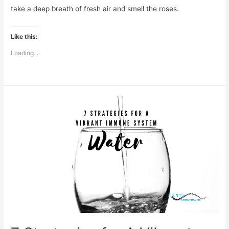
take a deep breath of fresh air and smell the roses.
Like this:
Loading...