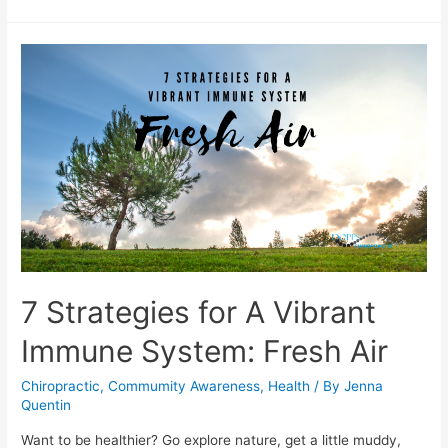
7 Strategies for A Vibrant
Immune System: Fresh Air
Chiropractic
,
Commumity Awareness
,
Health
/ By
Jenna
Quentin
Want to be healthier? Go explore nature, get a little muddy,