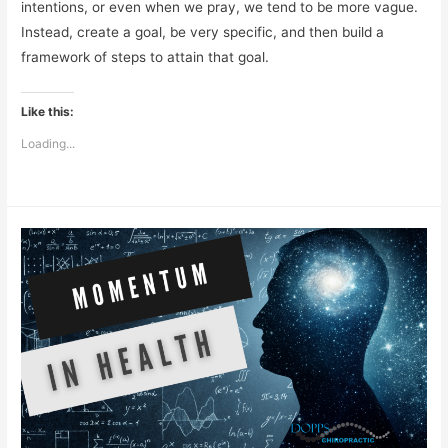
intentions, or even when we pray, we tend to be more vague.
Instead, create a goal, be very specific, and then build a
framework of steps to attain that goal.
Like this:
Loading...