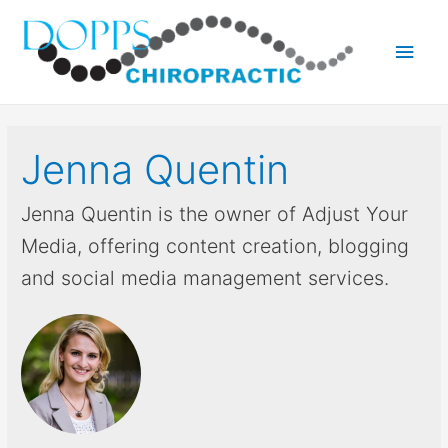
Main
Men
Jenna Quentin
Jenna Quentin is the owner of Adjust Your
Media, offering content creation, blogging
and social media management services.