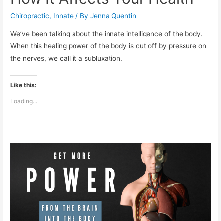
Chiropractic
,
Innate
/ By
Jenna Quentin
We’ve been talking about the innate intelligence of the body.
When this healing power of the body is cut off by pressure on
the nerves, we call it a subluxation.
Like this:
Loading...