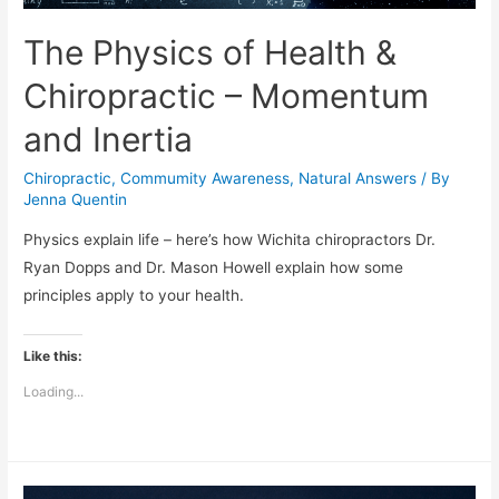
The Physics of Health &
Chiropractic – Momentum
and Inertia
Chiropractic
,
Commumity Awareness
,
Natural Answers
/ By
Jenna Quentin
Physics explain life – here’s how Wichita chiropractors Dr.
Ryan Dopps and Dr. Mason Howell explain how some
principles apply to your health.
Like this:
Loading...