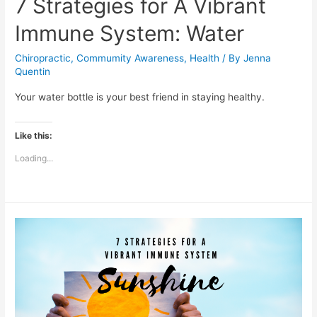
7 Strategies for A Vibrant
Immune System: Water
Chiropractic
,
Commumity Awareness
,
Health
/ By
Jenna
Quentin
Your water bottle is your best friend in staying healthy.
Like this:
Loading...