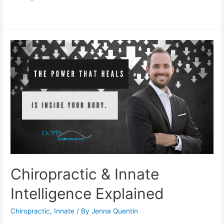
Chiropractic & Innate
Intelligence Explained
Chiropractic
,
Innate
/ By
Jenna Quentin