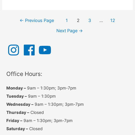
Posts
←
Previous Page
1
2
3
…
12
navigation
Next Page
→
I
F
Y
n
a
o
s
c
u
t
e
T
a
b
u
g
o
b
r
o
e
a
k
Office Hours:
m
Monday –
9am – 1:30pm; 3pm-7pm
Tuesday –
9am – 1:30pm
Wednesday –
9am – 1:30pm; 3pm-7pm
Thursday –
Closed
Friday –
9am – 1:30pm; 3pm-7pm
Saturday –
Closed