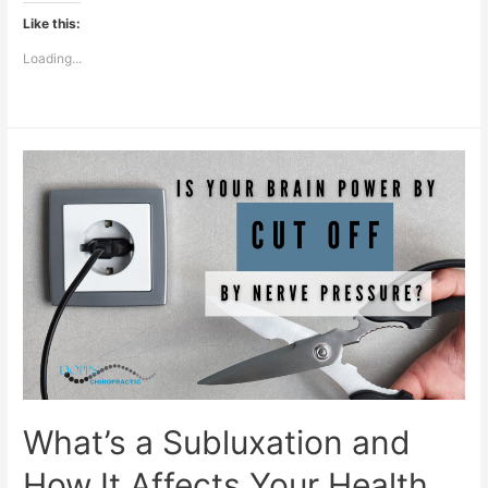
Like this:
Loading...
What’s a Subluxation and
How It Affects Your Health