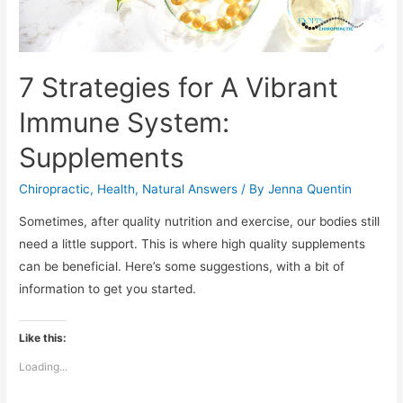
7 Strategies for A Vibrant
Immune System:
Supplements
Chiropractic
,
Health
,
Natural Answers
/ By
Jenna Quentin
Sometimes, after quality nutrition and exercise, our bodies still
need a little support. This is where high quality supplements
can be beneficial. Here’s some suggestions, with a bit of
information to get you started.
Like this:
Loading...