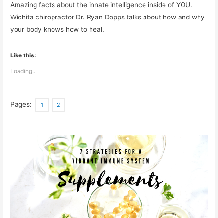
Amazing facts about the innate intelligence inside of YOU.
Wichita chiropractor Dr. Ryan Dopps talks about how and why
your body knows how to heal.
Like this:
Loading...
Pages:
1
2