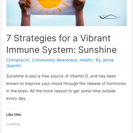
7 Strategies for a Vibrant
Immune System: Sunshine
Chiropractic
,
Commumity Awareness
,
Health
/ By
Jenna
Quentin
Sunshine is also a free source of Vitamin D, and has been
known to improve your mood through the release of hormones
in the brain. All the more reason to get some time outside
every day.
Like this:
Loading...