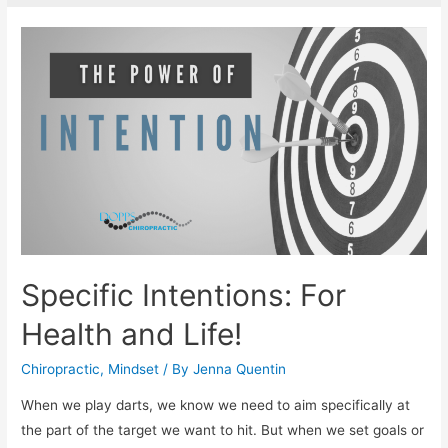
Specific Intentions: For
Health and Life!
Chiropractic
,
Mindset
/ By
Jenna Quentin
When we play darts, we know we need to aim specifically at
the part of the target we want to hit. But when we set goals or